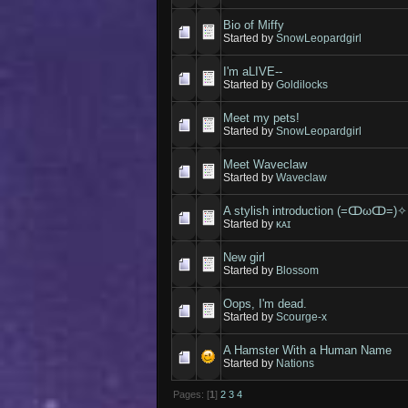
Bio of Miffy
Started by
SnowLeopardgirl
I'm aLIVE--
Started by
Goldilocks
Meet my pets!
Started by
SnowLeopardgirl
Meet Waveclaw
Started by
Waveclaw
A stylish introduction (=ↀωↀ=)✧
Started by
ᴋᴀɪ
New girl
Started by
Blossom
Oops, I'm dead.
Started by
Scourge-x
A Hamster With a Human Name
Started by
Nations
Pages: [
1
]
2
3
4