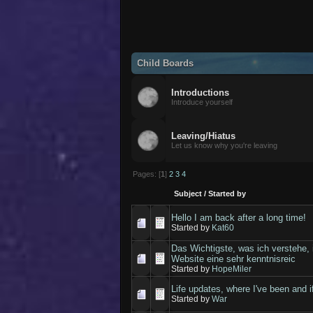
Child Boards
Introductions
Introduce yourself
Leaving/Hiatus
Let us know why you're leaving
Pages: [
1
]
2
3
4
Subject
/
Started by
Hello I am back after a long time!
Started by
Kat60
Das Wichtigste, was ich verstehe, 
Website eine sehr kenntnisreic
Started by
HopeMiler
Life updates, where I've been and if 
Started by
War