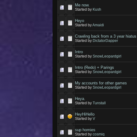
Me now.
Started by
Kush
Heyo
Started by
Amaidi
Crawling back from a 3 year hiatus
Started by
DictatorDapper
Intro
Started by
SnowLeopardgirl
Intro (Redo) + Parings
Started by
SnowLeopardgirl
My accounts for other games
Started by
SnowLeopardgirl
Heya.
Started by
Tunstall
HeyHiHello
Started by
V
sup homies
Started by
cosmiq