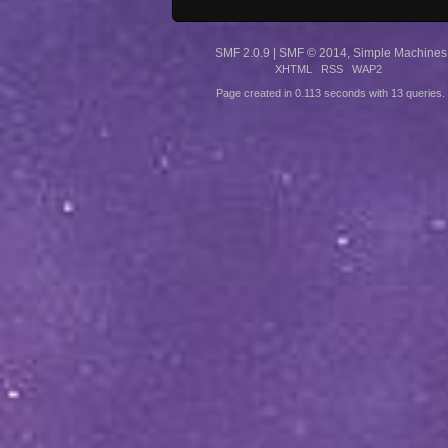
SMF 2.0.9
|
SMF © 2014
,
Simple Machines
XHTML
RSS
WAP2
Page created in 0.113 seconds with 13 queries.