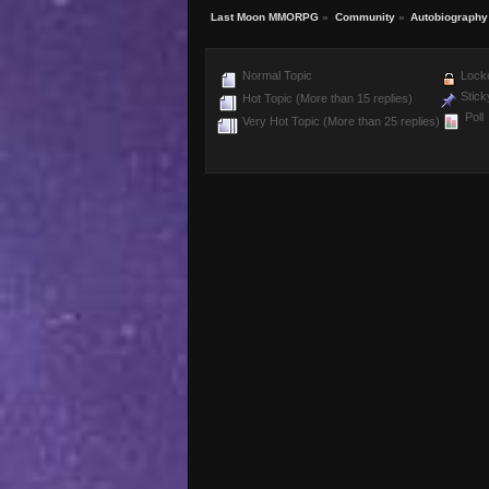
Last Moon MMORPG
»
Community
»
Autobiography
Normal Topic
Locke
Stick
Hot Topic (More than 15 replies)
Poll
Very Hot Topic (More than 25 replies)