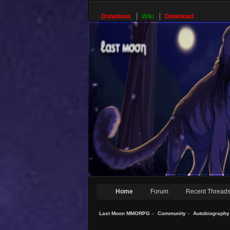
Donations
Wiki
Download
Home
Forum
Recent Thread
Last Moon MMORPG
»
Community
»
Autobiography