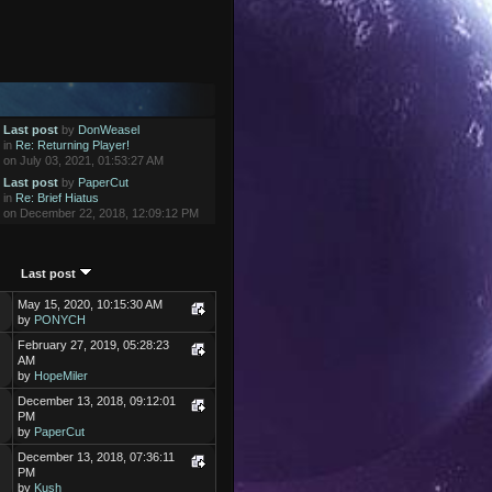
Last post
by
DonWeasel
in
Re: Returning Player!
on July 03, 2021, 01:53:27 AM
Last post
by
PaperCut
in
Re: Brief Hiatus
on December 22, 2018, 12:09:12 PM
Last post
May 15, 2020, 10:15:30 AM
by
PONYCH
February 27, 2019, 05:28:23
AM
by
HopeMiler
December 13, 2018, 09:12:01
PM
by
PaperCut
December 13, 2018, 07:36:11
PM
by
Kush