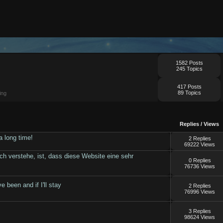
1582 Posts
245 Topics
417 Posts
89 Topics
ing
Replies
/
Views
a long time!
2 Replies
69222 Views
ch verstehe, ist, dass diese Website eine sehr
0 Replies
76736 Views
e been and if I'll stay
2 Replies
76996 Views
3 Replies
98624 Views