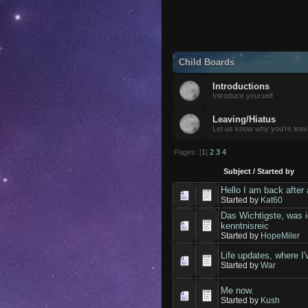
Child Boards
Introductions
Introduce yourself
Leaving/Hiatus
Let us know why you're leav
Pages: [
1
]
2
3
4
Subject
/
Started by
Hello I am back after 
Started by
Kat60
Das Wichtigste, was i
kenntnisreic
Started by
HopeMiler
Life updates, where I'v
Started by
War
Me now.
Started by
Kush