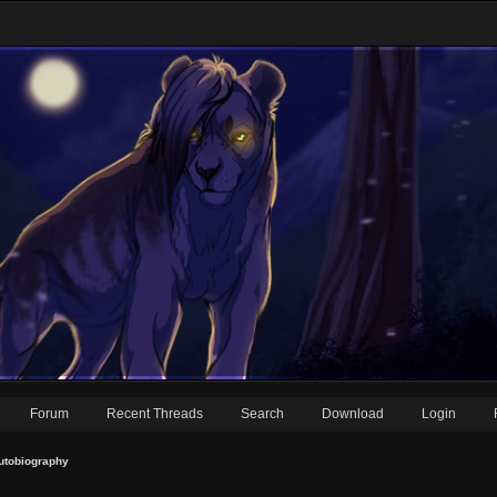
Forum
Recent Threads
Search
Download
Login
utobiography