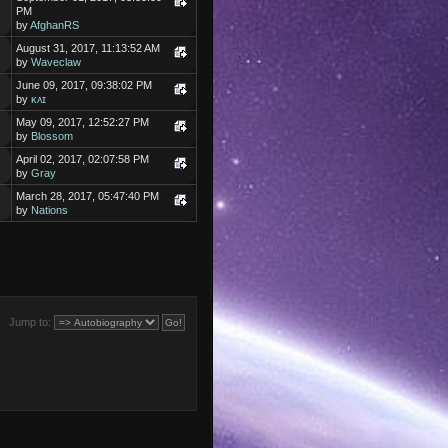
PM
by
AfghanRS
August 31, 2017, 11:13:52 AM
by
Waveclaw
June 09, 2017, 09:38:02 PM
by
ᴋᴀɪ
May 09, 2017, 12:52:27 PM
by
Blossom
April 02, 2017, 02:07:58 PM
by
Gray
March 28, 2017, 05:47:40 PM
by
Nations
Jump to: