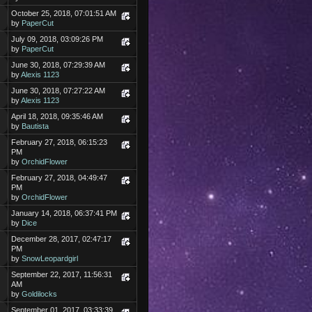
October 25, 2018, 07:01:51 AM
by
PaperCut
July 09, 2018, 03:09:26 PM
by
PaperCut
June 30, 2018, 07:29:39 AM
by
Alexis 1123
June 30, 2018, 07:27:22 AM
by
Alexis 1123
April 18, 2018, 09:35:46 AM
by
Bautista
February 27, 2018, 06:15:23
PM
by
OrchidFlower
February 27, 2018, 04:49:47
PM
by
OrchidFlower
January 14, 2018, 06:37:41 PM
by
Dice
December 28, 2017, 02:47:17
PM
by
SnowLeopardgirl
September 22, 2017, 11:56:31
AM
by
Goldilocks
September 01, 2017, 03:33:39