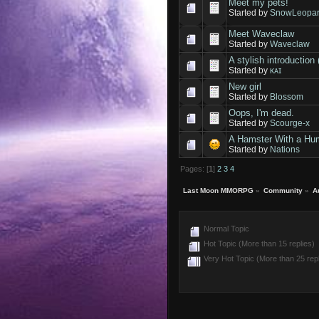
Meet my pets!
Started by
SnowLeopar
Meet Waveclaw
Started by
Waveclaw
A stylish introduct
Started by
ᴋᴀɪ
New girl
Started by
Blossom
Oops, I'm dead.
Started by
Scourge-x
A Hamster With a H
Started by
Nations
Pages: [
1
]
2
3
4
Last Moon MMORPG
»
Community
»
A
Normal Topic
Hot Topic (More than 15 replies)
Very Hot Topic (More than 25 repl