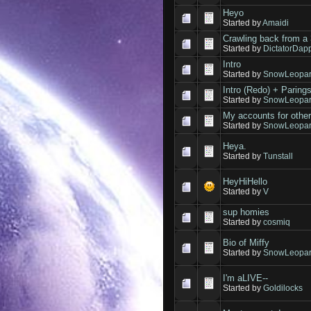
Heyo
Started by
Amaidi
Crawling back from a 
Started by
DictatorDap
Intro
Started by
SnowLeopar
Intro (Redo) + Paring
Started by
SnowLeopar
My accounts for othe
Started by
SnowLeopar
Heya.
Started by
Tunstall
HeyHiHello
Started by
V
sup homies
Started by
cosmiq
Bio of Miffy
Started by
SnowLeopar
I'm aLIVE--
Started by
Goldilocks