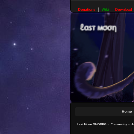
Donations
Wiki
Download
Home
Last Moon MMORPG
»
Community
»
A