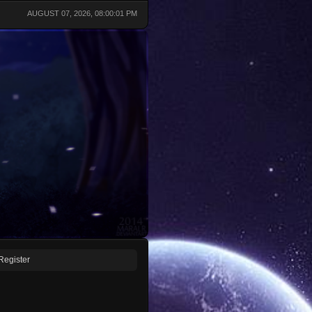
AUGUST 07, 2026, 08:00:01 PM
Register