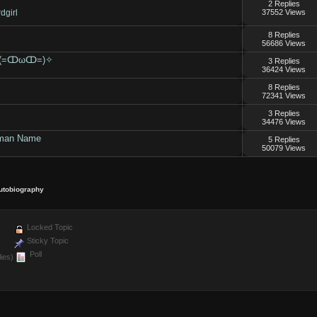
2 Replies
dgirl
37552 Views
8 Replies
56686 Views
ion (=ↀωↀ=)✧
3 Replies
36424 Views
8 Replies
72341 Views
3 Replies
34476 Views
uman Name
5 Replies
50079 Views
utobiography
Locked Topic
Sticky Topic
Poll
ies)