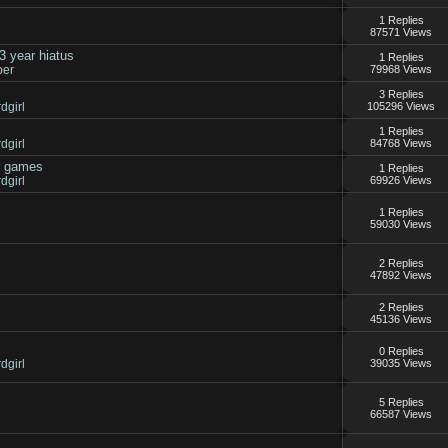
1 Replies
87571 Views
3 year hiatus
1 Replies
per
79968 Views
3 Replies
dgirl
105296 Views
s
1 Replies
dgirl
84768 Views
r games
1 Replies
dgirl
69926 Views
1 Replies
59030 Views
2 Replies
47892 Views
2 Replies
45136 Views
0 Replies
dgirl
39035 Views
5 Replies
66587 Views