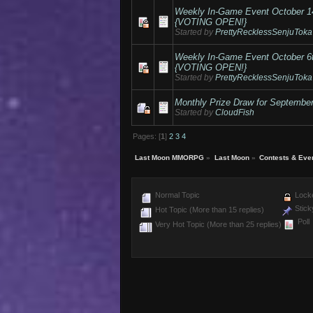
Weekly In-Game Event October 
{VOTING OPEN!}
Started by
PrettyRecklessSenjuToka
Weekly In-Game Event October 
{VOTING OPEN!}
Started by
PrettyRecklessSenjuToka
Monthly Prize Draw for Septembe
Started by
CloudFish
Pages: [
1
]
2
3
4
Last Moon MMORPG
»
Last Moon
»
Contests & Eve
Normal Topic
Locke
Stick
Hot Topic (More than 15 replies)
Poll
Very Hot Topic (More than 25 replies)