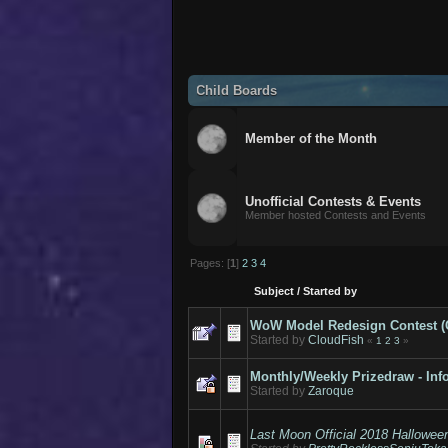
Child Boards
Member of the Month
Unofficial Contests & Events
Member hosted Contests and Events
Pages: [
1
]
2
3
4
Subject
/
Started by
WoW Model Redesign Contest (Cal
Started by
CloudFish
«
1
2
3
»
Monthly/Weekly Prizedraw - Inf
Started by
Zaroque
Last Moon Official 2018 Hallowee