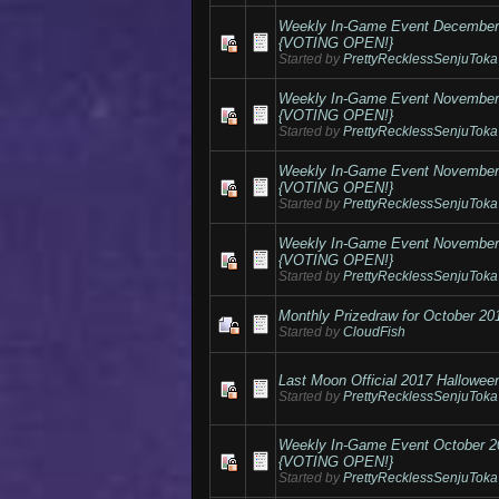
Weekly In-Game Event Decembe
{VOTING OPEN!}
Started by
PrettyRecklessSenjuToka
Weekly In-Game Event Novembe
{VOTING OPEN!}
Started by
PrettyRecklessSenjuToka
Weekly In-Game Event Novembe
{VOTING OPEN!}
Started by
PrettyRecklessSenjuToka
Weekly In-Game Event Novembe
{VOTING OPEN!}
Started by
PrettyRecklessSenjuToka
Monthly Prizedraw for October 20
Started by
CloudFish
Last Moon Official 2017 Hallowee
Started by
PrettyRecklessSenjuToka
Weekly In-Game Event October 
{VOTING OPEN!}
Started by
PrettyRecklessSenjuToka