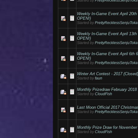
Started by
PrettyRecklessSenjuToka
Weekly In-Game Event April 20
OPEN!}
Started by
PrettyRecklessSenjuToka
Weekly In-Game Event April 13
OPEN!}
Started by
PrettyRecklessSenjuToka
Weekly In-Game Event April 6t
OPEN!}
Started by
PrettyRecklessSenjuToka
Winter Art Contest - 2017 (Closed
Started by
faun
Monthly Prizedraw February 2018
Started by
CloudFish
Last Moon Official 2017 Christma
Started by
PrettyRecklessSenjuToka
Monthly Prize Draw for November
Started by
CloudFish