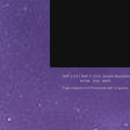
SMF 2.0.9
|
SMF © 2014
,
Simple Machines
XHTML
RSS
WAP2
Page created in 0.073 seconds with 12 queries.