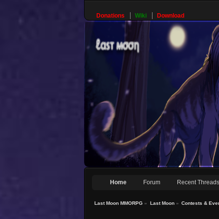
Donations
Wiki
Download
Home
Forum
Recent Thread
Last Moon MMORPG
»
Last Moon
»
Contests & Eve