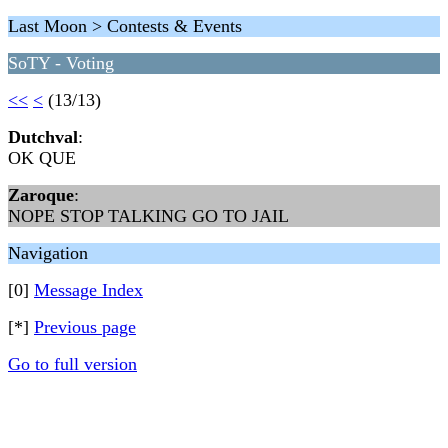
Last Moon > Contests & Events
SoTY - Voting
<<
<
(13/13)
Dutchval
:
OK QUE
Zaroque
:
NOPE STOP TALKING GO TO JAIL
Navigation
[0]
Message Index
[*]
Previous page
Go to full version