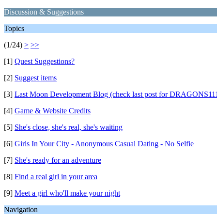
Discussion & Suggestions
Topics
(1/24)
>
>>
[1]
Quest Suggestions?
[2]
Suggest items
[3]
Last Moon Development Blog (check last post for DRAGONS111
[4]
Game & Website Credits
[5]
She's close, she's real, she's waiting
[6]
Girls In Your City - Anonymous Casual Dating - No Selfie
[7]
She's ready for an adventure
[8]
Find a real girl in your area
[9]
Meet a girl who'll make your night
Navigation