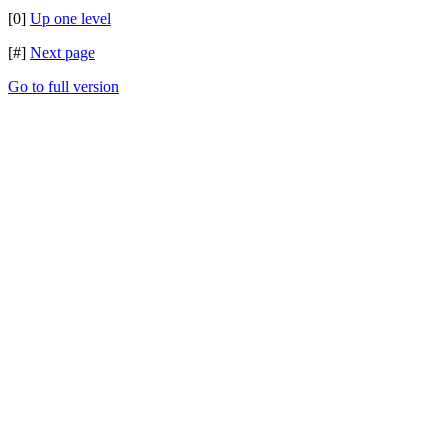
[0]
Up one level
[#]
Next page
Go to full version