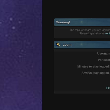
Warning!
The topic or board you are looking 
Please login below or
reg
Login
Usernam
Passwor
Minutes to stay logged 
Always stay logged 
Fo