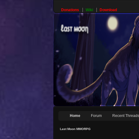
Donations
Wiki
Download
Home
Forum
Recent Thread
Last Moon MMORPG