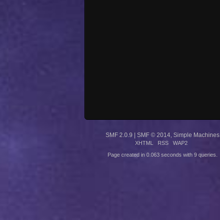
SMF 2.0.9
|
SMF © 2014
,
Simple Machines
XHTML
RSS
WAP2
Page created in 0.063 seconds with 9 queries.