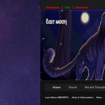
Donations
Wiki
Download
Home
Forum
Recent Thread
Last Moon MMORPG
»
Help & Information
»
Help
»