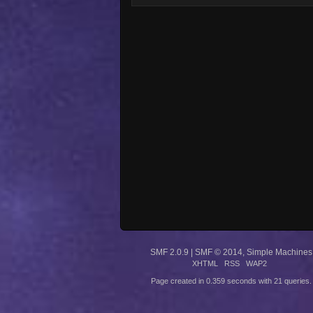
SMF 2.0.9
|
SMF © 2014
,
Simple Machines
XHTML
RSS
WAP2
Page created in 0.359 seconds with 21 queries.