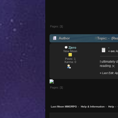
Pages: [
1
]
Author
Topic: - (Re
Zjero
-
New Moon
«
on:
A
Posts: 1
I ultimately
Karma: 0
reading ;v;
«
Last Edit: A
Pages: [
1
]
Last Moon MMORPG
»
Help & Information
»
Help
»