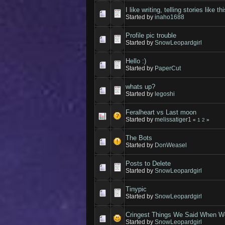
I like writing, telling stories like t
Started by
inaho1688
Profile pic trouble
Started by
SnowLeopardgirl
Hello :)
Started by
PaperCut
whats up?
Started by
legoshi
Feralheart vs Last moon
Started by
melissatiger1
«
1
2
»
The Bots
Started by
DonWeasel
Posts to Delete
Started by
SnowLeopardgirl
Tinypic
Started by
SnowLeopardgirl
Cringest Things We Said When We
Started by
SnowLeopardgirl