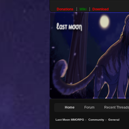
Donations
Wiki
Download
Home
Forum
Recent Thread
Last Moon MMORPG
»
Community
»
General