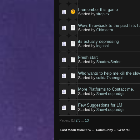
I remember this game
Started by
xtropicx
Wow, throwback to the past hits h
Started by
Chimaera
its actually depressing
Started by
legoshi
Fresh start
Started by
ShadowSerine
Who wants to help me kill the slo
Started by
sutida7saengsri
More Platforms to Contact me.
Started by
SnowLeopardgirl
Few Suggestions for LM
Started by
SnowLeopardgirl
Pages: [
1
]
2
3
...
13
Last Moon MMORPG
»
Community
»
General