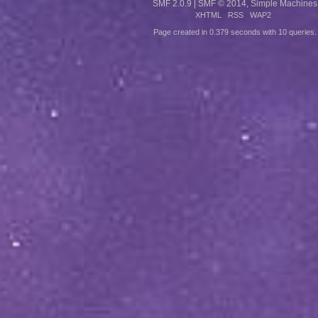
SMF 2.0.9
|
SMF © 2014
,
Simple Machines
XHTML
RSS
WAP2
Page created in 0.379 seconds with 10 queries.