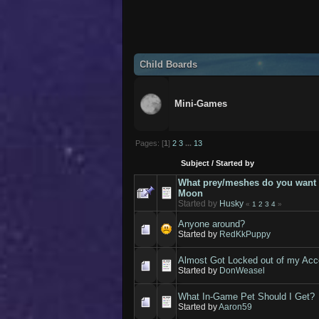
Child Boards
Mini-Games
Pages: [
1
]
2
3
...
13
Subject
/
Started by
What prey/meshes do you want 
Moon
Started by
Husky
«
1
2
3
4
»
Anyone around?
Started by
RedKkPuppy
Almost Got Locked out of my Acc
Started by
DonWeasel
What In-Game Pet Should I Get?
Started by
Aaron59