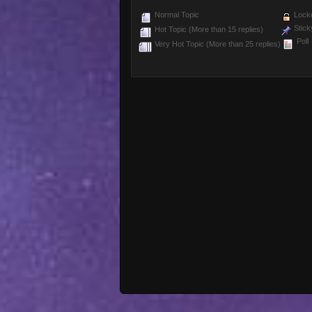
Normal Topic
Locke
Stick
Hot Topic (More than 15 replies)
Poll
Very Hot Topic (More than 25 replies)