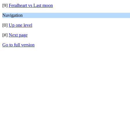
[9]
Feralheart vs Last moon
Navigation
[0]
Up one level
[#]
Next page
Go to full version