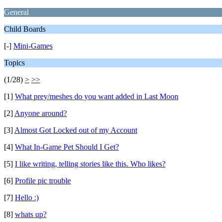
General
Child Boards
[-]
Mini-Games
Topics
(1/28)
>
>>
[1]
What prey/meshes do you want added in Last Moon
[2]
Anyone around?
[3]
Almost Got Locked out of my Account
[4]
What In-Game Pet Should I Get?
[5]
I like writing, telling stories like this. Who likes?
[6]
Profile pic trouble
[7]
Hello :)
[8]
whats up?