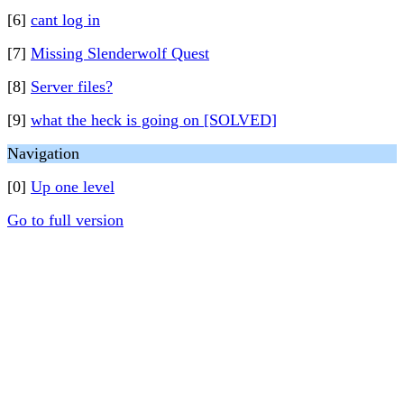
[6]
cant log in
[7]
Missing Slenderwolf Quest
[8]
Server files?
[9]
what the heck is going on [SOLVED]
Navigation
[0]
Up one level
Go to full version