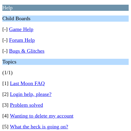
Help
Child Boards
[-]
Game Help
[-]
Forum Help
[-]
Bugs & Glitches
Topics
(1/1)
[1]
Last Moon FAQ
[2]
Login help, please?
[3]
Problem solved
[4]
Wanting to delete my account
[5]
What the heck is going on?