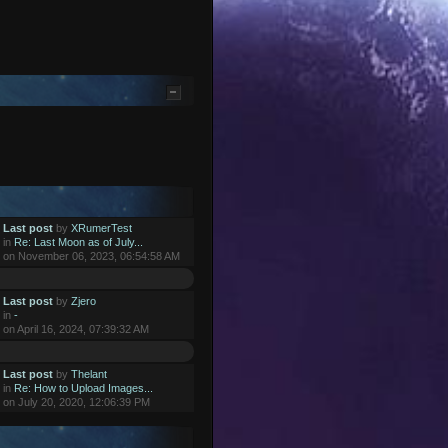
Last post
by
XRumerTest
in
Re: Last Moon as of July...
on November 06, 2023, 06:54:58 AM
Last post
by
Zjero
in
-
on April 16, 2024, 07:39:32 AM
Last post
by
Thelant
in
Re: How to Upload Images...
on July 20, 2020, 12:06:39 PM