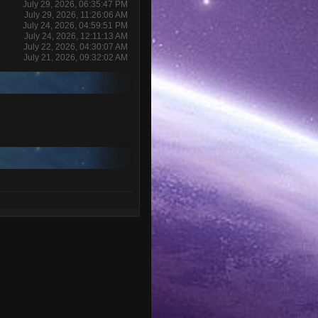
July 29, 2026, 06:35:47 PM
July 29, 2026, 11:26:06 AM
July 24, 2026, 04:59:51 PM
July 24, 2026, 12:11:13 AM
July 22, 2026, 04:30:07 AM
July 21, 2026, 09:32:02 AM