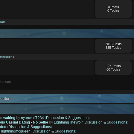
0 Posts
0 Topics
ream
2015 Posts
335 Topics
mmissions
174 Posts
60 Topics
t Board
enter
's waiting
by
nyanwolf1234
(
Discussion & Suggestions
)
ous Casual Dating - No Selfie
by
LightningTheWolf
(
Discussion & Suggestions
)
ded
(
Discussion & Suggestions
)
y
lightningmcqueen
(
Discussion & Suggestions
)