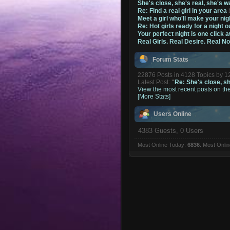
She's close, she's real, she's w
Re: Find a real girl in your area
Meet a girl who'll make your nig
Re: Hot girls ready for a night o
Your perfect night is one click 
Real Girls. Real Desire. Real N
Forum Stats
22876 Posts in 4128 Topics by 
Latest Post:
"
Re: She's close, she
View the most recent posts on th
[More Stats]
Users Online
4383 Guests, 0 Users
Most Online Today:
6836
. Most Onli