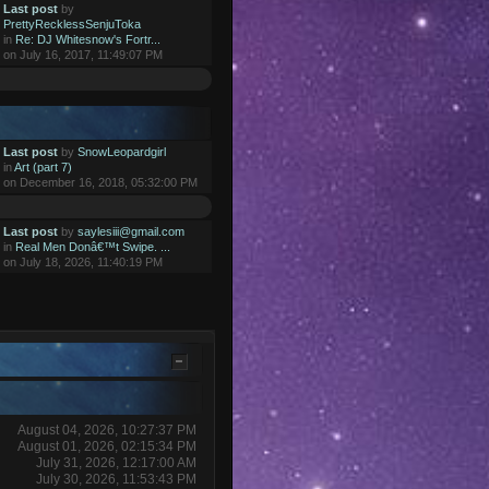
Last post
by
PrettyRecklessSenjuToka
in
Re: DJ Whitesnow's Fortr...
on July 16, 2017, 11:49:07 PM
Last post
by
SnowLeopardgirl
in
Art (part 7)
on December 16, 2018, 05:32:00 PM
Last post
by
saylesiii@gmail.com
in
Real Men Donâ€™t Swipe. ...
on July 18, 2026, 11:40:19 PM
August 04, 2026, 10:27:37 PM
August 01, 2026, 02:15:34 PM
July 31, 2026, 12:17:00 AM
July 30, 2026, 11:53:43 PM