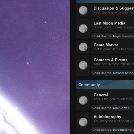
Discussion & Sugges
Feel free to give us your f
Last Moon Media
Show us your game screensh
Child Boards
:
Maps
,
Presets
Game Market
Got in-game items to sell or 
Contests & Events
Take part in these official 
Child Boards
:
Member of the
Community
General
This is the general/off-topic 
Child Boards
:
Mini-Games
Autobiography
Tell everyone a bit about yo
Child Boards
:
Introductions
,