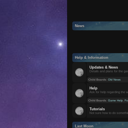
News
Help & Information
Updates & News
Details and plans for the g
Child Boards
:
Old News
Help
Ask for help regarding the 
Child Boards
:
Game Help
,
Fo
Tutorials
Not sure how to do somethi
Last Moon