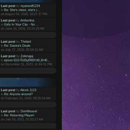
Last post
by
nyanwolf1234
in
Re: She's close, she's r...
on August 04, 2026, 10:27:37 PM
Last post
by
Amberlina
in
Girls In Your City - No ...
on June 19, 2026, 03:24:29 AM
Last post
by
Thelant
in
Re: Daska's Deals
on July 27, 2020, 05:58:31 AM
Last post
by
Zelenajuj
in
epson l210 Ñ‡ÐµÑ€Ð½Ð¸Ð»Ð...
on December 11, 2023, 11:44:31 PM
Last post
by
Alexis 1123
in
Re: Anyone around?
on February 10, 2026, 08:35:54 AM
Last post
by
DonWeasel
in
Re: Returning Player!
on July 03, 2021, 01:53:27 AM