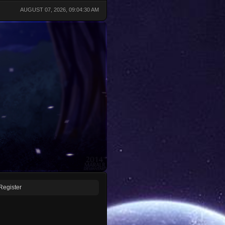
AUGUST 07, 2026, 09:04:30 AM
Register