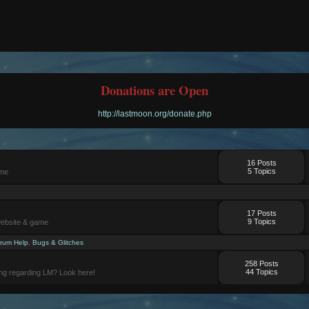
Donations are Open
http://lastmoon.org/donate.php
16 Posts
5 Topics
ame
17 Posts
9 Topics
website & game
rum Help
,
Bugs & Glitches
258 Posts
44 Topics
ng regarding LM? Look here!