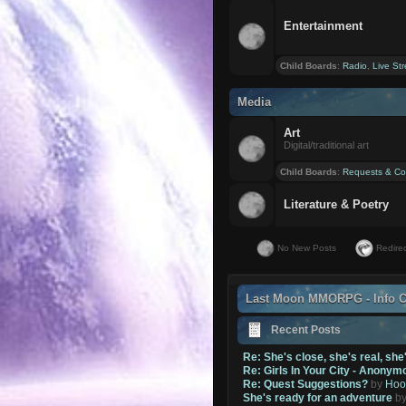
Entertainment
Child Boards
:
Radio
,
Live St
Media
Art
Digital/traditional art
Child Boards
:
Requests & Co
Literature & Poetry
No New Posts
Redirec
Last Moon MMORPG - Info C
Recent Posts
Re: She's close, she's real, she
Re: Girls In Your City - Anonym
Re: Quest Suggestions?
by
Hoo
She's ready for an adventure
b