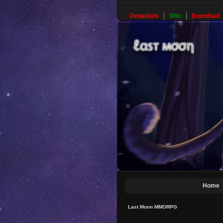
Donations
Wiki
Download
Home
Last Moon MMORPG