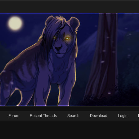
Forum
Recent Threads
Search
Download
Login