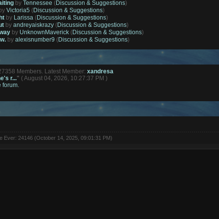
aiting
by
Tennessee
(
Discussion & Suggestions
)
by
Victoria5
(
Discussion & Suggestions
)
ht
by
Larissa
(
Discussion & Suggestions
)
ut
by
andreyaiskrazy
(
Discussion & Suggestions
)
away
by
UnknownMaverick
(
Discussion & Suggestions
)
ow.
by
alexisnumber9
(
Discussion & Suggestions
)
127358 Members. Latest Member:
xandresa
's r...
"
( August 04, 2026, 10:27:37 PM )
e forum.
ne Ever: 24146 (October 14, 2025, 09:01:31 PM)