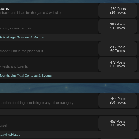
tions
1189 Posts
210 Topics
eedback and ideas for the game & website
380 Posts
91 Topics
ots, videos, art, etc
 & Markings
,
Textures & Models
245 Posts
69 Topics
trade? This is the place for it.
477 Posts
67 Topics
Contests and Events
 Month
,
Unofficial Contests & Events
1444 Posts
250 Topics
section, for things not fitting in any other category.
457 Posts
77 Topics
urself
Leaving/Hiatus