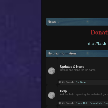
News
Donat
http://las
Help & Information
Updates & News
Details and plans for the game
Child Boards
:
Old News
Help
Ask for help regarding the website & ga
Child Boards
:
Game Help
,
Forum Help
,
Bug