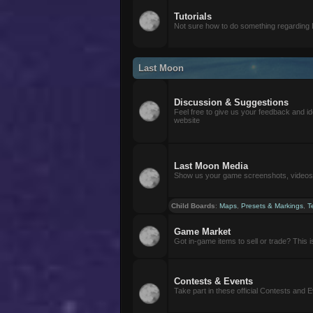
Tutorials
Not sure how to do something regarding
Last Moon
Discussion & Suggestions
Feel free to give us your feedback and i
website
Last Moon Media
Show us your game screenshots, videos, 
Child Boards
:
Maps
,
Presets & Markings
,
T
Game Market
Got in-game items to sell or trade? This is 
Contests & Events
Take part in these official Contests and 