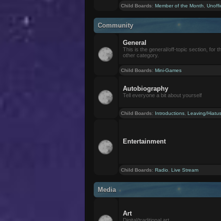
Child Boards
:
Member of the Month
,
Unoffi
Community
General
This is the general/off-topic section, for th
other category.
Child Boards
:
Mini-Games
Autobiography
Tell everyone a bit about yourself
Child Boards
:
Introductions
,
Leaving/Hiatu
Entertainment
Child Boards
:
Radio
,
Live Stream
Media
Art
Digital/traditional art