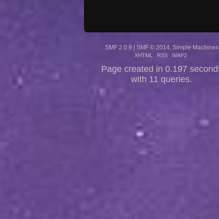
SMF 2.0.9
|
SMF © 2014
,
Simple Machines
XHTML
RSS
WAP2
Page created in 0.197 second
with 11 queries.