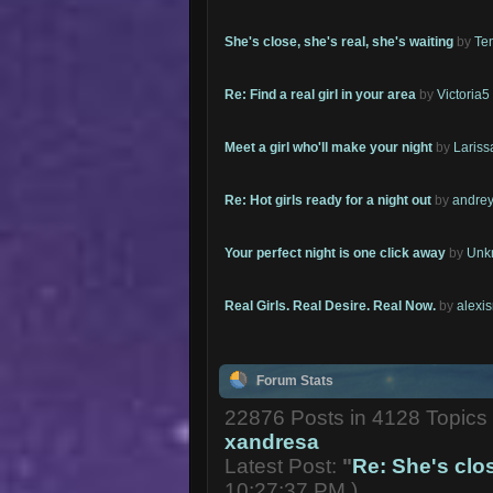
She's close, she's real, she's waiting
by
Te
Re: Find a real girl in your area
by
Victoria5
Meet a girl who'll make your night
by
Lariss
Re: Hot girls ready for a night out
by
andrey
Your perfect night is one click away
by
Unk
Real Girls. Real Desire. Real Now.
by
alexi
Forum Stats
22876 Posts in 4128 Topic
xandresa
Latest Post:
"
Re: She's close
10:27:37 PM )