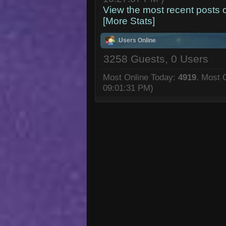
View the most recent posts 
[More Stats]
Users Online
3258 Guests, 0 Users
Most Online Today:
4919
. Most 
09:01:31 PM)