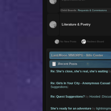
Child Boards
:
Requests & Commissions
Literature & Poetry
No New Posts
Redirect Board
Last Moon MMORPG - Info Center
Recent Posts
Re: She's close, she's real, she's waiting
b
Re: Girls In Your City - Anonymous Casual 
Suggestions
)
Re: Quest Suggestions?
by
Hooded
(
Discus
She's ready for an adventure
by
lightning