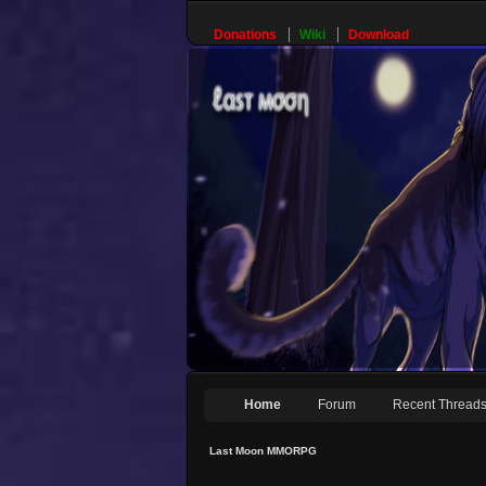
Donations
Wiki
Download
Home
Forum
Recent Thread
Last Moon MMORPG