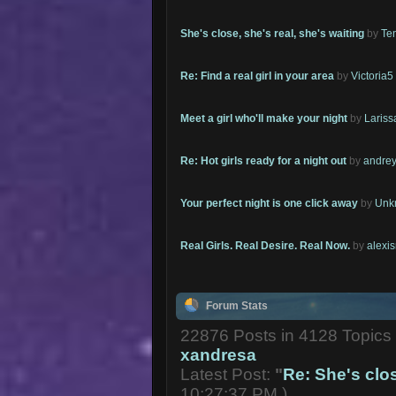
She's close, she's real, she's waiting
by
Te
Re: Find a real girl in your area
by
Victoria5
Meet a girl who'll make your night
by
Lariss
Re: Hot girls ready for a night out
by
andrey
Your perfect night is one click away
by
Unk
Real Girls. Real Desire. Real Now.
by
alexi
Forum Stats
22876 Posts in 4128 Topic
xandresa
Latest Post:
"
Re: She's close
10:27:37 PM )