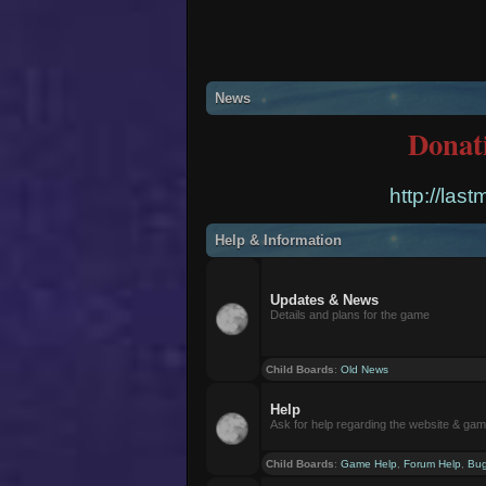
News
Donat
http://las
Help & Information
Updates & News
Details and plans for the game
Child Boards
:
Old News
Help
Ask for help regarding the website & ga
Child Boards
:
Game Help
,
Forum Help
,
Bug