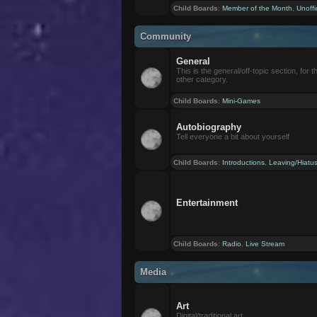
Child Boards
:
Member of the Month
,
Unoffi
Community
General
This is the general/off-topic section, for th
other category.
Child Boards
:
Mini-Games
Autobiography
Tell everyone a bit about yourself
Child Boards
:
Introductions
,
Leaving/Hiatu
Entertainment
Child Boards
:
Radio
,
Live Stream
Media
Art
Digital/traditional art