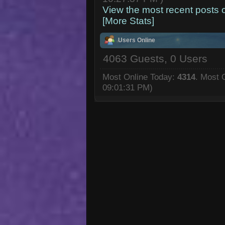
View the most recent posts 
[More Stats]
Users Online
4063 Guests, 0 Users
Most Online Today:
4314
. Most 
09:01:31 PM)