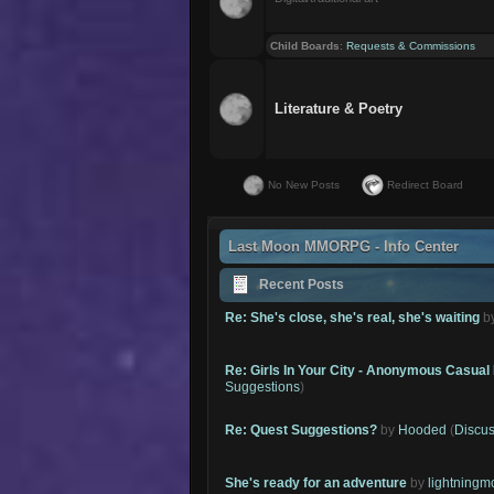
Child Boards
:
Requests & Commissions
Literature & Poetry
No New Posts
Redirect Board
Last Moon MMORPG - Info Center
Recent Posts
Re: She's close, she's real, she's waiting
b
Re: Girls In Your City - Anonymous Casual 
Suggestions
)
Re: Quest Suggestions?
by
Hooded
(
Discus
She's ready for an adventure
by
lightning