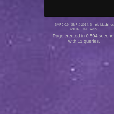
SMF 2.0.9
|
SMF © 2014
,
Simple Machines
XHTML
RSS
WAP2
Page created in 0.504 second
with 11 queries.