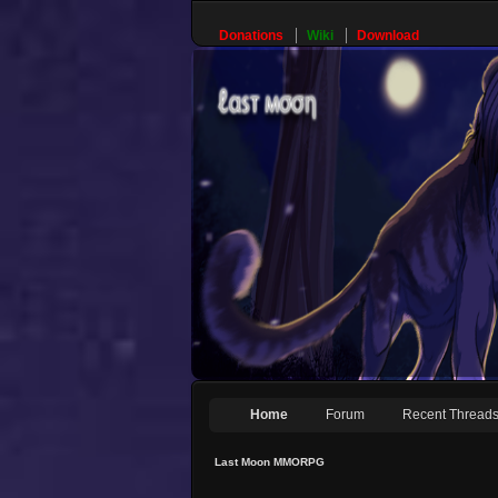
Donations
Wiki
Download
Home
Forum
Recent Thread
Last Moon MMORPG