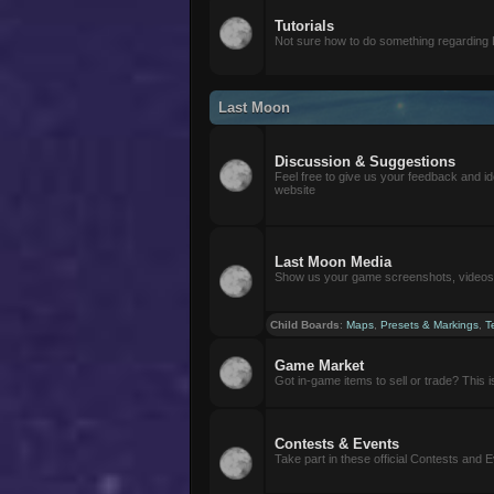
Tutorials
Not sure how to do something regarding
Last Moon
Discussion & Suggestions
Feel free to give us your feedback and i
website
Last Moon Media
Show us your game screenshots, videos, 
Child Boards
:
Maps
,
Presets & Markings
,
T
Game Market
Got in-game items to sell or trade? This is 
Contests & Events
Take part in these official Contests and 