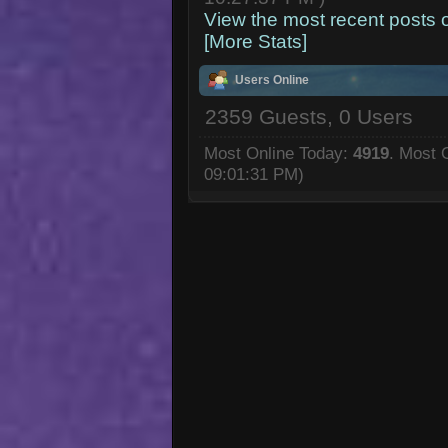
View the most recent posts 
[More Stats]
Users Online
2359 Guests, 0 Users
Most Online Today:
4919
. Most 
09:01:31 PM)