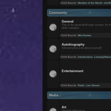
Child Boards
:
Member of the Month
,
Unoffi
Community
General
This is the general/off-topic section, for th
other category.
Child Boards
:
Mini-Games
Autobiography
Tell everyone a bit about yourself
Child Boards
:
Introductions
,
Leaving/Hiatu
Entertainment
Child Boards
:
Radio
,
Live Stream
Media
Art
Digital/traditional art