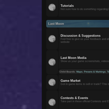
Tutorials
Not sure how to do something regarding
Last Moon
Discussion & Suggestions
Feel free to give us your feedback and i
website
Last Moon Media
Show us your game screenshots, videos, 
Child Boards
:
Maps
,
Presets & Markings
,
T
Game Market
Got in-game items to sell or trade? This is 
Contests & Events
Take part in these official Contests and 