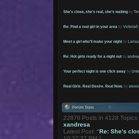
She's close, she's real, she's waiting
by
Te
Re: Find a real girl in your area
by
Victoria5
Meet a girl who'll make your night
by
Lariss
Re: Hot girls ready for a night out
by
andrey
Your perfect night is one click away
by
Unk
Real Girls. Real Desire. Real Now.
by
alexi
Forum Stats
22876 Posts in 4128 Topic
xandresa
Latest Post:
"
Re: She's close
10:27:37 PM )