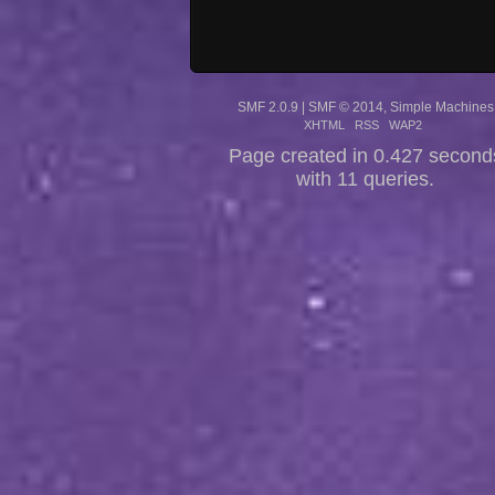
SMF 2.0.9
|
SMF © 2014
,
Simple Machines
XHTML
RSS
WAP2
Page created in 0.427 second
with 11 queries.