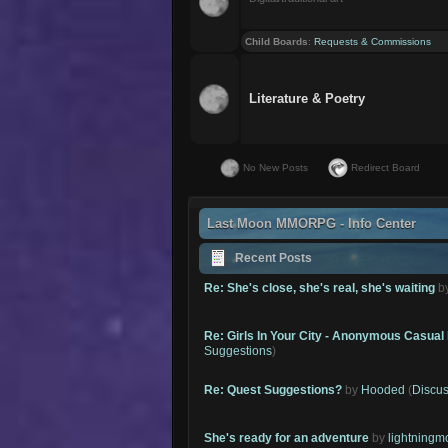
Child Boards
:
Requests & Commissions
Literature & Poetry
No New Posts
Redirect Board
Last Moon MMORPG - Info Center
Recent Posts
Re: She's close, she's real, she's waiting
b
Re: Girls In Your City - Anonymous Casual 
Suggestions
)
Re: Quest Suggestions?
by
Hooded
(
Discus
She's ready for an adventure
by
lightning