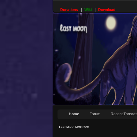
Donations
Wiki
Download
Home
Forum
Recent Thread
Last Moon MMORPG