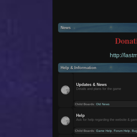
News
Donat
http://las
Help & Information
Updates & News
Details and plans for the game
Child Boards
:
Old News
Help
Ask for help regarding the website & ga
Child Boards
:
Game Help
,
Forum Help
,
Bug