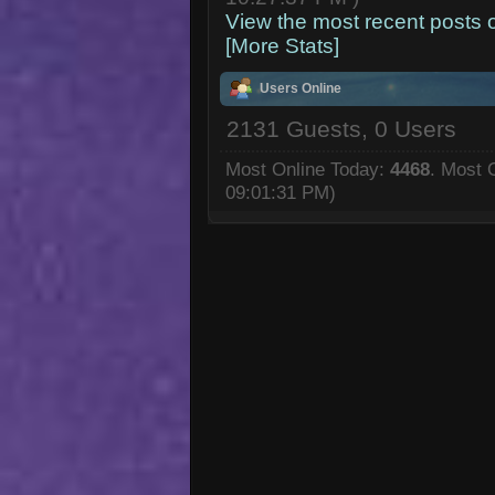
View the most recent posts 
[More Stats]
Users Online
2131 Guests, 0 Users
Most Online Today:
4468
. Most 
09:01:31 PM)