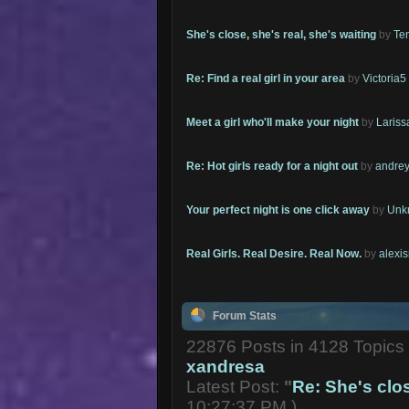
She's close, she's real, she's waiting
by
Te
Re: Find a real girl in your area
by
Victoria5
Meet a girl who'll make your night
by
Lariss
Re: Hot girls ready for a night out
by
andrey
Your perfect night is one click away
by
Unk
Real Girls. Real Desire. Real Now.
by
alexi
Forum Stats
22876 Posts in 4128 Topic
xandresa
Latest Post:
"
Re: She's close
10:27:37 PM )