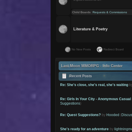
Child Boards
:
Requests & Commissions
Literature & Poetry
No New Posts
Redirect Board
Last Moon MMORPG - Info Center
Recent Posts
Re: She's close, she's real, she's waiting
b
Re: Girls In Your City - Anonymous Casual 
Suggestions
)
Re: Quest Suggestions?
by
Hooded
(
Discus
She's ready for an adventure
by
lightning