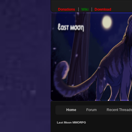
Donations
Wiki
Download
Home
Forum
Recent Thread
Last Moon MMORPG