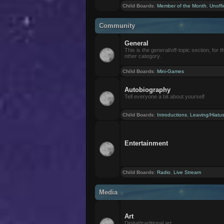
Child Boards
:
Member of the Month
,
Unoffi
Community
General
This is the general/off-topic section, for th
other category.
Child Boards
:
Mini-Games
Autobiography
Tell everyone a bit about yourself
Child Boards
:
Introductions
,
Leaving/Hiatu
Entertainment
Child Boards
:
Radio
,
Live Stream
Media
Art
Digital/traditional art