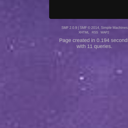
SMF 2.0.9
|
SMF © 2014
,
Simple Machines
XHTML
RSS
WAP2
Page created in 0.194 second
with 11 queries.