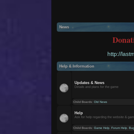
News
Donat
http://las
Help & Information
Updates & News
Details and plans for the game
Child Boards
:
Old News
Help
Ask for help regarding the website & ga
Child Boards
:
Game Help
,
Forum Help
,
Bug