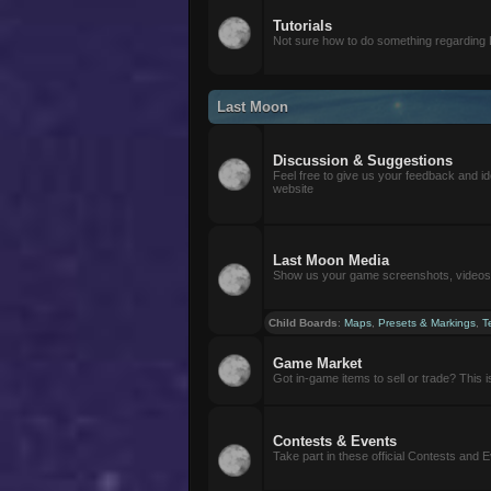
Tutorials
Not sure how to do something regarding
Last Moon
Discussion & Suggestions
Feel free to give us your feedback and i
website
Last Moon Media
Show us your game screenshots, videos, 
Child Boards
:
Maps
,
Presets & Markings
,
T
Game Market
Got in-game items to sell or trade? This is 
Contests & Events
Take part in these official Contests and 