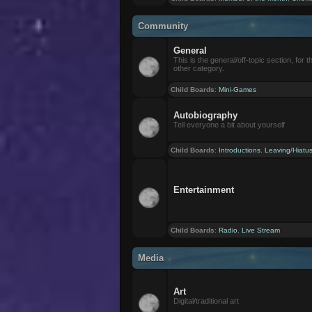
Community
General
This is the general/off-topic section, for th
other category.
Child Boards
:
Mini-Games
Autobiography
Tell everyone a bit about yourself
Child Boards
:
Introductions
,
Leaving/Hiatu
Entertainment
Child Boards
:
Radio
,
Live Stream
Media
Art
Digital/traditional art