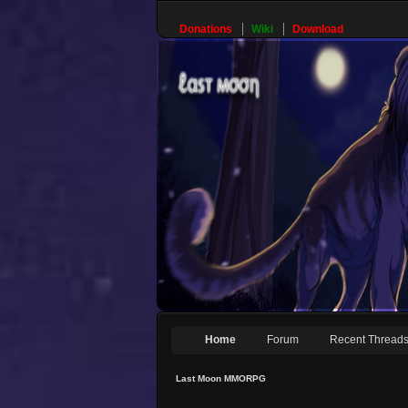
Donations
Wiki
Download
Home
Forum
Recent Thread
Last Moon MMORPG