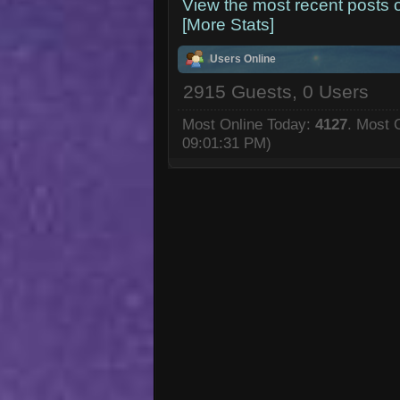
View the most recent posts 
[More Stats]
Users Online
2915 Guests, 0 Users
Most Online Today:
4127
. Most 
09:01:31 PM)