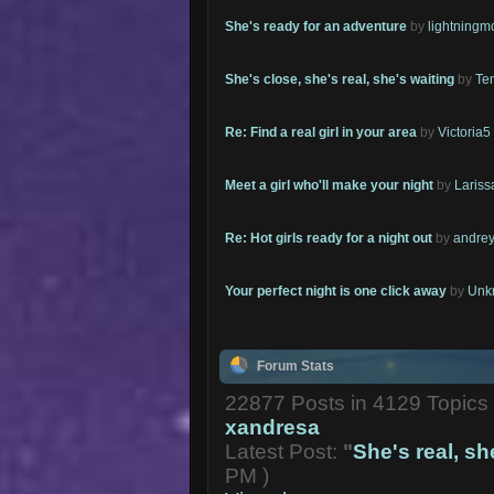
She's ready for an adventure
by
lightning
She's close, she's real, she's waiting
by
Te
Re: Find a real girl in your area
by
Victoria5
Meet a girl who'll make your night
by
Lariss
Re: Hot girls ready for a night out
by
andrey
Your perfect night is one click away
by
Unk
Forum Stats
22877 Posts in 4129 Topic
xandresa
Latest Post:
"
She's real, she
PM )