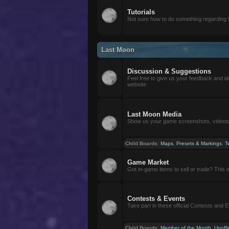
Tutorials
Not sure how to do something regarding
Last Moon
Discussion & Suggestions
Feel free to give us your feedback and i
website
Last Moon Media
Show us your game screenshots, videos, 
Child Boards
:
Maps
,
Presets & Markings
,
T
Game Market
Got in-game items to sell or trade? This is 
Contests & Events
Take part in these official Contests and 
Child Boards
:
Member of the Month
,
Unoffi