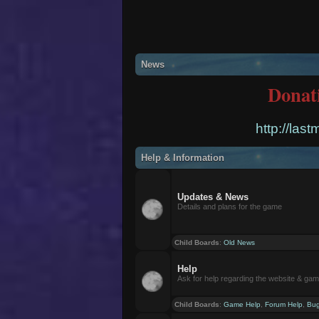
News
Donat
http://las
Help & Information
Updates & News
Details and plans for the game
Child Boards
:
Old News
Help
Ask for help regarding the website & ga
Child Boards
:
Game Help
,
Forum Help
,
Bug