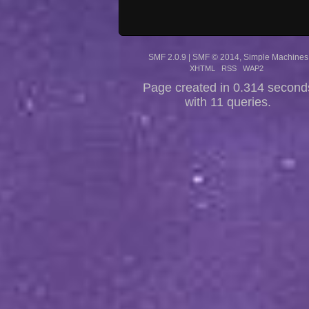
SMF 2.0.9
|
SMF © 2014
,
Simple Machines
XHTML
RSS
WAP2
Page created in 0.314 second
with 11 queries.