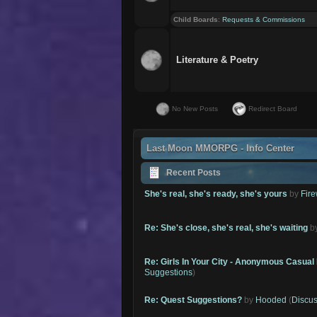
Child Boards
:
Requests & Commissions
Literature & Poetry
No New Posts
Redirect Board
Last Moon MMORPG - Info Center
Recent Posts
She's real, she's ready, she's yours
by
Fire
Re: She's close, she's real, she's waiting
b
Re: Girls In Your City - Anonymous Casual 
Suggestions
)
Re: Quest Suggestions?
by
Hooded
(
Discus