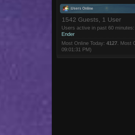
Users Online
1542 Guests, 1 User
Users active in past 60 minutes:
Ender
Most Online Today:
4127
. Most 
09:01:31 PM)