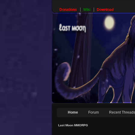
Donations
Wiki
Download
Home
Forum
Recent Thread
Last Moon MMORPG