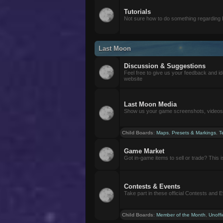
Tutorials
Not sure how to do something regarding
Last Moon
Discussion & Suggestions
Feel free to give us your feedback and i
website
Last Moon Media
Show us your game screenshots, videos, 
Child Boards
:
Maps
,
Presets & Markings
,
T
Game Market
Got in-game items to sell or trade? This is 
Contests & Events
Take part in these official Contests and 
Child Boards
:
Member of the Month
,
Unoffi