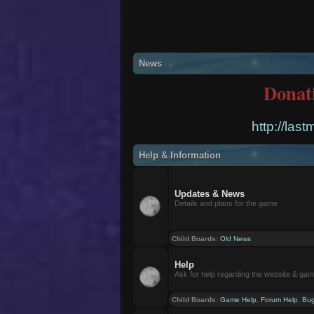
News
Donat
http://las
Help & Information
Updates & News
Details and plans for the game
Child Boards
:
Old News
Help
Ask for help regarding the website & ga
Child Boards
:
Game Help
,
Forum Help
,
Bug