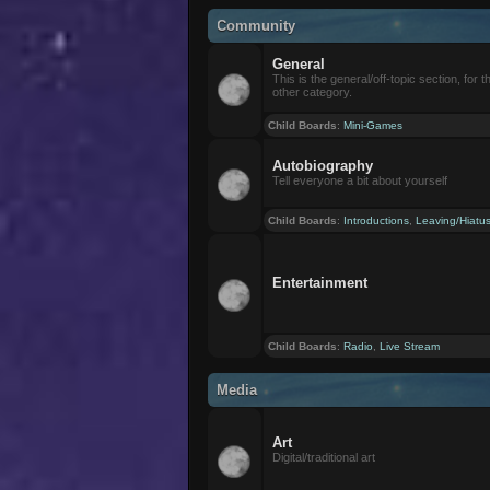
Community
General
This is the general/off-topic section, for th
other category.
Child Boards
:
Mini-Games
Autobiography
Tell everyone a bit about yourself
Child Boards
:
Introductions
,
Leaving/Hiatu
Entertainment
Child Boards
:
Radio
,
Live Stream
Media
Art
Digital/traditional art