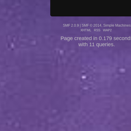
SMF 2.0.9
|
SMF © 2014
,
Simple Machines
XHTML
RSS
WAP2
Page created in 0.179 second
with 11 queries.