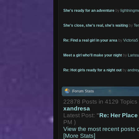
She's ready for an adventure
by
lightning
She's close, she's real, she's waiting
by
Te
Re: Find a real girl in your area
by
Victoria5
Meet a girl who'll make your night
by
Lariss
Re: Hot girls ready for a night out
by
andrey
Forum Stats
22878 Posts in 4129 Topic
xandresa
Latest Post:
"
Re: Her Place 
PM )
View the most recent posts 
[More Stats]