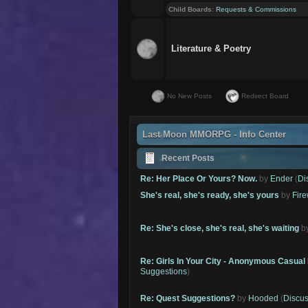
Child Boards
:
Requests & Commissions
Literature & Poetry
No New Posts
Redirect Board
Last Moon MMORPG - Info Center
Recent Posts
Re: Her Place Or Yours? Now.
by
Ender
(
Di
She's real, she's ready, she's yours
by
Fire
Re: She's close, she's real, she's waiting
b
Re: Girls In Your City - Anonymous Casual 
Suggestions
)
Re: Quest Suggestions?
by
Hooded
(
Discus