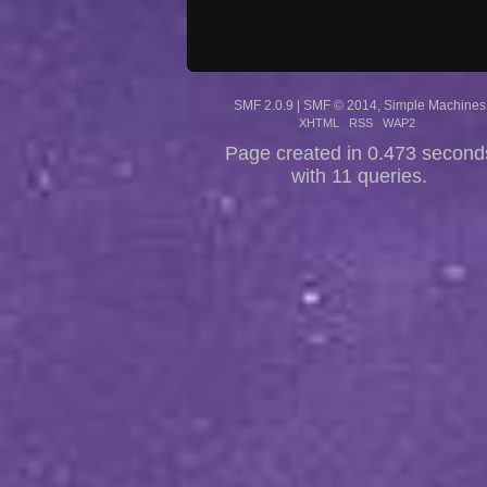
SMF 2.0.9
|
SMF © 2014
,
Simple Machines
XHTML
RSS
WAP2
Page created in 0.473 second
with 11 queries.