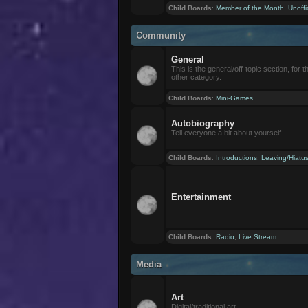
Child Boards
:
Member of the Month
,
Unoffi
Community
General
This is the general/off-topic section, for th
other category.
Child Boards
:
Mini-Games
Autobiography
Tell everyone a bit about yourself
Child Boards
:
Introductions
,
Leaving/Hiatu
Entertainment
Child Boards
:
Radio
,
Live Stream
Media
Art
Digital/traditional art