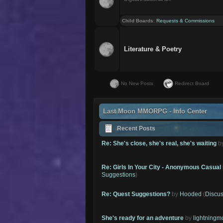
Child Boards
:
Requests & Commissions
Literature & Poetry
No New Posts
Redirect Board
Last Moon MMORPG - Info Center
Recent Posts
Re: She's close, she's real, she's waiting
b
Re: Girls In Your City - Anonymous Casual 
Suggestions
)
Re: Quest Suggestions?
by
Hooded
(
Discus
She's ready for an adventure
by
lightning