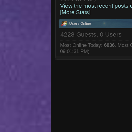
View the most recent posts 
[More Stats]
Users Online
4228 Guests, 0 Users
Most Online Today:
6836
. Most 
09:01:31 PM)