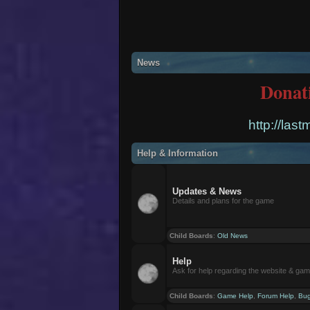
News
Donat
http://las
Help & Information
Updates & News
Details and plans for the game
Child Boards
:
Old News
Help
Ask for help regarding the website & ga
Child Boards
:
Game Help
,
Forum Help
,
Bug