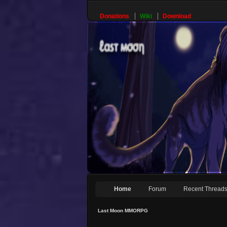
Donations
Wiki
Download
Home
Forum
Recent Thread
Last Moon MMORPG