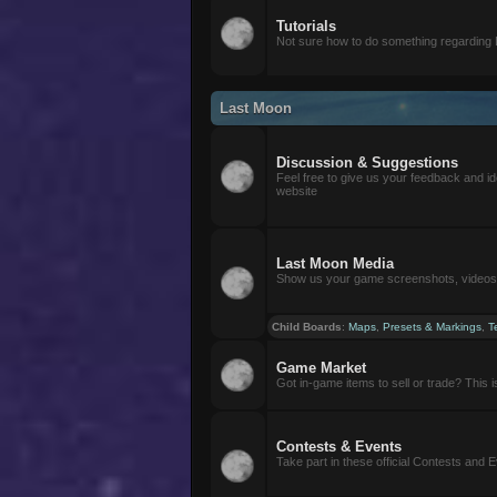
Tutorials
Not sure how to do something regarding
Last Moon
Discussion & Suggestions
Feel free to give us your feedback and i
website
Last Moon Media
Show us your game screenshots, videos, 
Child Boards
:
Maps
,
Presets & Markings
,
T
Game Market
Got in-game items to sell or trade? This is 
Contests & Events
Take part in these official Contests and 