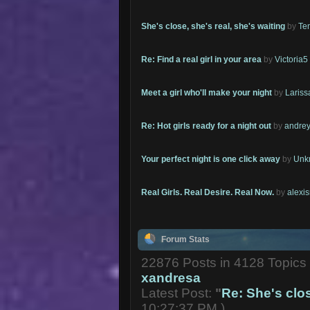
She's close, she's real, she's waiting
by
Te
Re: Find a real girl in your area
by
Victoria5
Meet a girl who'll make your night
by
Lariss
Re: Hot girls ready for a night out
by
andrey
Your perfect night is one click away
by
Unk
Real Girls. Real Desire. Real Now.
by
alexi
Forum Stats
22876 Posts in 4128 Topic
xandresa
Latest Post:
"
Re: She's close
10:27:37 PM )