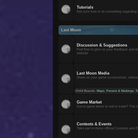
Tutorials
Not sure how to do something regarding
Last Moon
Discussion & Suggestions
Feel free to give us your feedback and i
website
Last Moon Media
Show us your game screenshots, videos, 
Child Boards
:
Maps
,
Presets & Markings
,
T
Game Market
Got in-game items to sell or trade? This is 
Contests & Events
Take part in these official Contests and 