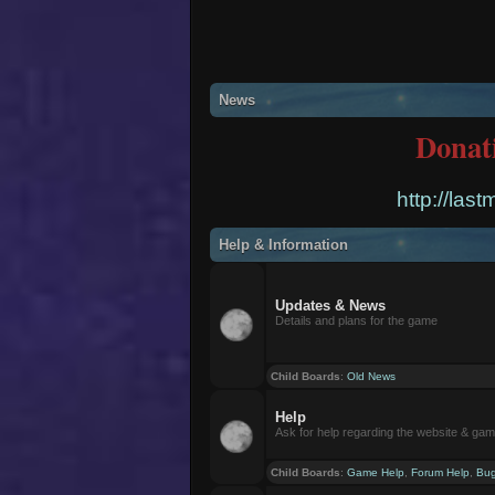
News
Donat
http://las
Help & Information
Updates & News
Details and plans for the game
Child Boards
:
Old News
Help
Ask for help regarding the website & ga
Child Boards
:
Game Help
,
Forum Help
,
Bug