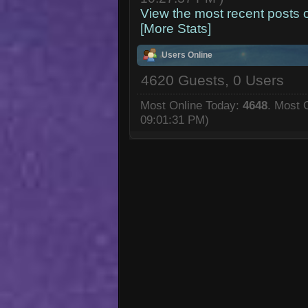
View the most recent posts 
[More Stats]
Users Online
4620 Guests, 0 Users
Most Online Today:
4648
. Most 
09:01:31 PM)