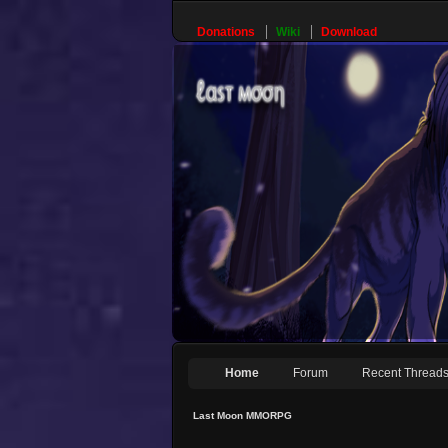
Donations
Wiki
Download
Home
Forum
Recent Thread
Last Moon MMORPG