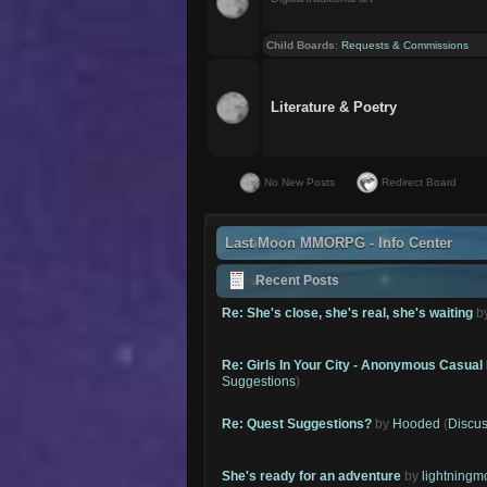
Child Boards
:
Requests & Commissions
Literature & Poetry
No New Posts
Redirect Board
Last Moon MMORPG - Info Center
Recent Posts
Re: She's close, she's real, she's waiting
b
Re: Girls In Your City - Anonymous Casual 
Suggestions
)
Re: Quest Suggestions?
by
Hooded
(
Discus
She's ready for an adventure
by
lightning