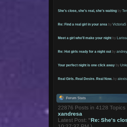
She's close, she's real, she's waiting
by
Te
Re: Find a real girl in your area
by
Victoria5
Meet a girl who'll make your night
by
Lariss
Re: Hot girls ready for a night out
by
andrey
Your perfect night is one click away
by
Unk
Real Girls. Real Desire. Real Now.
by
alexi
Forum Stats
22876 Posts in 4128 Topic
xandresa
Latest Post:
"
Re: She's close
10:27:37 PM )