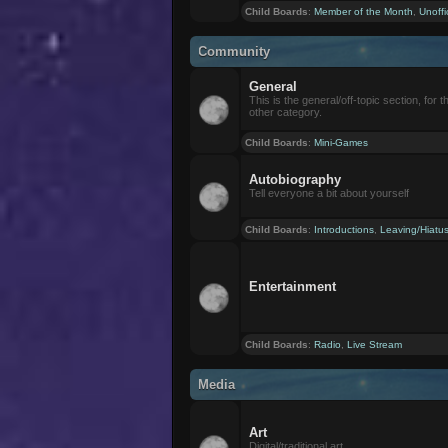
Child Boards
:
Member of the Month
,
Unoffi
Community
General
This is the general/off-topic section, for th
other category.
Child Boards
:
Mini-Games
Autobiography
Tell everyone a bit about yourself
Child Boards
:
Introductions
,
Leaving/Hiatu
Entertainment
Child Boards
:
Radio
,
Live Stream
Media
Art
Digital/traditional art