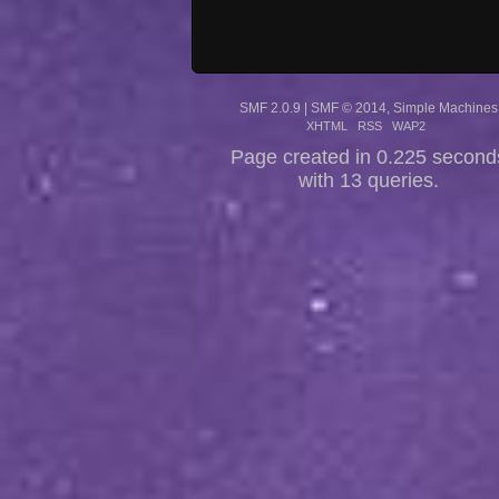
SMF 2.0.9
|
SMF © 2014
,
Simple Machines
XHTML
RSS
WAP2
Page created in 0.225 second
with 13 queries.