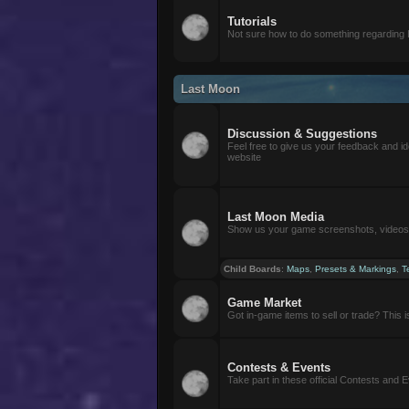
Tutorials
Not sure how to do something regarding
Last Moon
Discussion & Suggestions
Feel free to give us your feedback and i
website
Last Moon Media
Show us your game screenshots, videos, 
Child Boards
:
Maps
,
Presets & Markings
,
T
Game Market
Got in-game items to sell or trade? This is 
Contests & Events
Take part in these official Contests and 