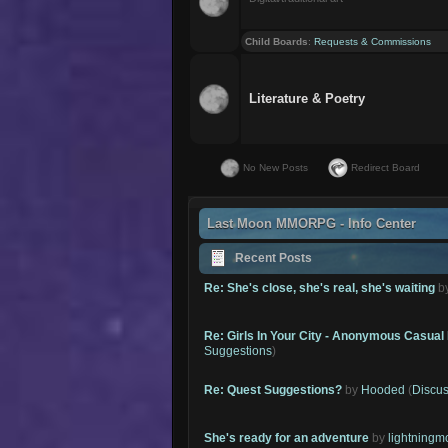
Child Boards
:
Requests & Commissions
Literature & Poetry
No New Posts
Redirect Board
Last Moon MMORPG - Info Center
Recent Posts
Re: She's close, she's real, she's waiting
b
Re: Girls In Your City - Anonymous Casual 
Suggestions
)
Re: Quest Suggestions?
by
Hooded
(
Discus
She's ready for an adventure
by
lightning