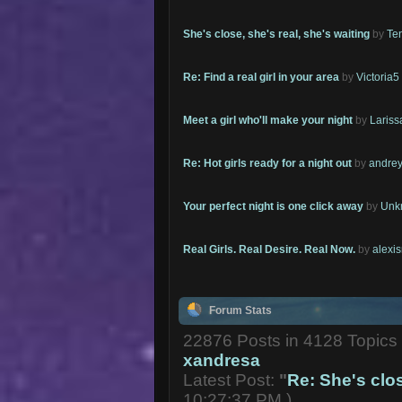
She's close, she's real, she's waiting
by
Te
Re: Find a real girl in your area
by
Victoria5
Meet a girl who'll make your night
by
Lariss
Re: Hot girls ready for a night out
by
andrey
Your perfect night is one click away
by
Unk
Real Girls. Real Desire. Real Now.
by
alexi
Forum Stats
22876 Posts in 4128 Topic
xandresa
Latest Post:
"
Re: She's close
10:27:37 PM )