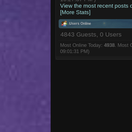
View the most recent posts 
[More Stats]
Users Online
4843 Guests, 0 Users
Most Online Today:
4938
. Most 
09:01:31 PM)