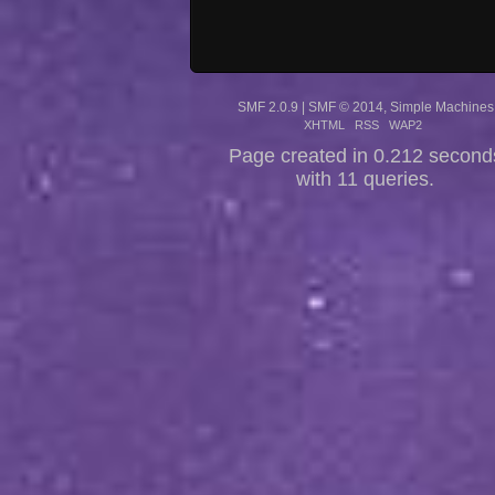
SMF 2.0.9
|
SMF © 2014
,
Simple Machines
XHTML
RSS
WAP2
Page created in 0.212 second
with 11 queries.