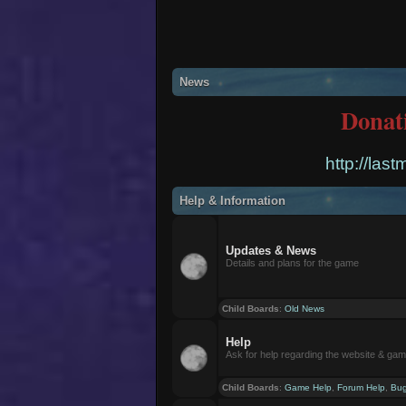
News
Donat
http://las
Help & Information
Updates & News
Details and plans for the game
Child Boards
:
Old News
Help
Ask for help regarding the website & ga
Child Boards
:
Game Help
,
Forum Help
,
Bug