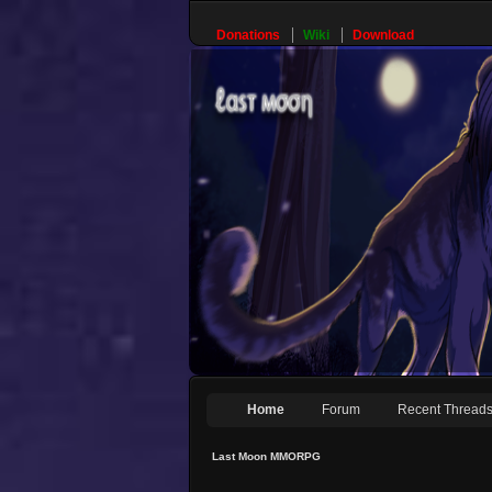
Donations
Wiki
Download
Home
Forum
Recent Thread
Last Moon MMORPG