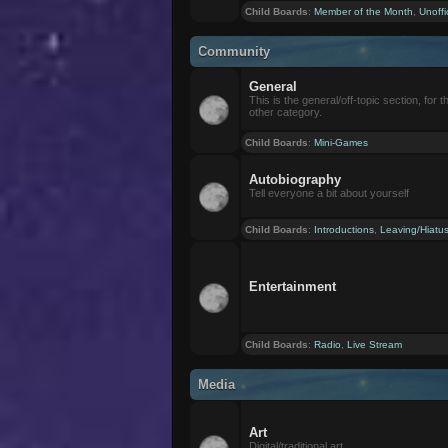
Child Boards
:
Member of the Month
,
Unoffi
Community
General
This is the general/off-topic section, for th
other category.
Child Boards
:
Mini-Games
Autobiography
Tell everyone a bit about yourself
Child Boards
:
Introductions
,
Leaving/Hiatu
Entertainment
Child Boards
:
Radio
,
Live Stream
Media
Art
Digital/traditional art