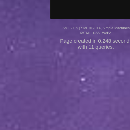
SMF 2.0.9
|
SMF © 2014
,
Simple Machines
XHTML
RSS
WAP2
Page created in 0.248 second
with 11 queries.