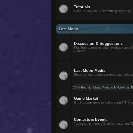
Tutorials
Not sure how to do something regarding
Last Moon
Discussion & Suggestions
Feel free to give us your feedback and i
website
Last Moon Media
Show us your game screenshots, videos, 
Child Boards
:
Maps
,
Presets & Markings
,
T
Game Market
Got in-game items to sell or trade? This is 
Contests & Events
Take part in these official Contests and 