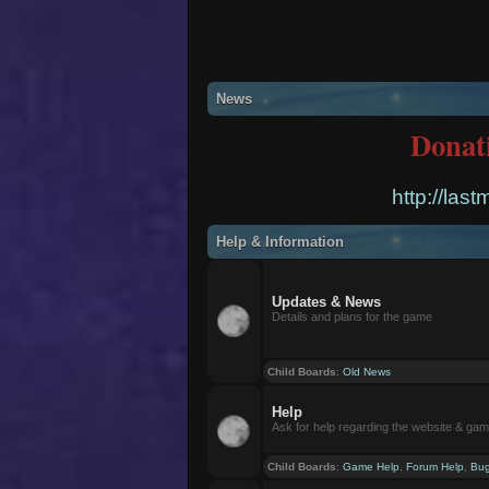
News
Donat
http://las
Help & Information
Updates & News
Details and plans for the game
Child Boards
:
Old News
Help
Ask for help regarding the website & ga
Child Boards
:
Game Help
,
Forum Help
,
Bug