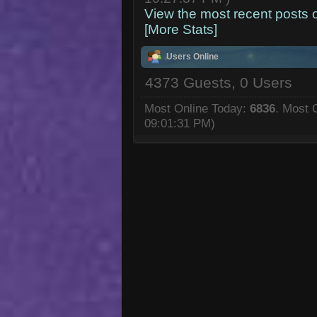
View the most recent posts 
[More Stats]
Users Online
4373 Guests, 0 Users
Most Online Today:
6836
. Most 
09:01:31 PM)