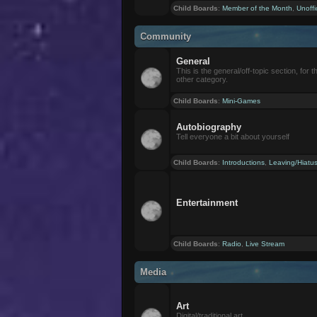
Child Boards
:
Member of the Month
,
Unoffi
Community
General
This is the general/off-topic section, for th
other category.
Child Boards
:
Mini-Games
Autobiography
Tell everyone a bit about yourself
Child Boards
:
Introductions
,
Leaving/Hiatu
Entertainment
Child Boards
:
Radio
,
Live Stream
Media
Art
Digital/traditional art