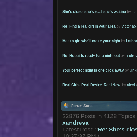
She's close, she's real, she's waiting
by
Te
Re: Find a real girl in your area
by
Victoria5
Meet a girl who'll make your night
by
Lariss
Re: Hot girls ready for a night out
by
andrey
Your perfect night is one click away
by
Unk
Real Girls. Real Desire. Real Now.
by
alexi
Forum Stats
22876 Posts in 4128 Topic
xandresa
Latest Post:
"
Re: She's close
10:27:37 PM )