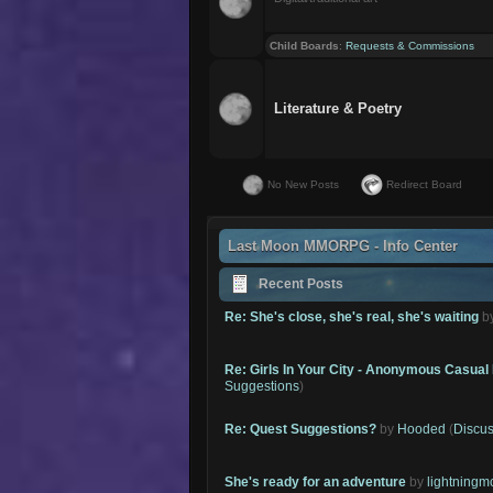
Child Boards
:
Requests & Commissions
Literature & Poetry
No New Posts
Redirect Board
Last Moon MMORPG - Info Center
Recent Posts
Re: She's close, she's real, she's waiting
b
Re: Girls In Your City - Anonymous Casual 
Suggestions
)
Re: Quest Suggestions?
by
Hooded
(
Discus
She's ready for an adventure
by
lightning