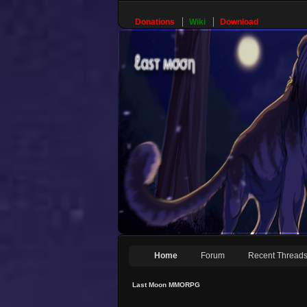
Donations
Wiki
Download
Home
Forum
Recent Thread
Last Moon MMORPG