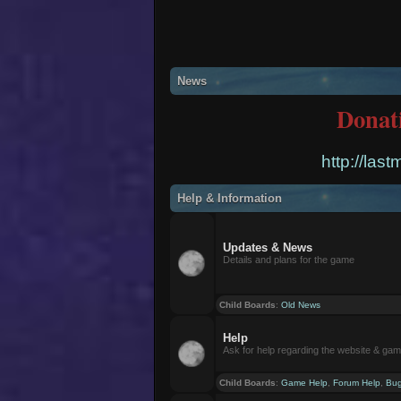
News
Donat
http://las
Help & Information
Updates & News
Details and plans for the game
Child Boards
:
Old News
Help
Ask for help regarding the website & ga
Child Boards
:
Game Help
,
Forum Help
,
Bug