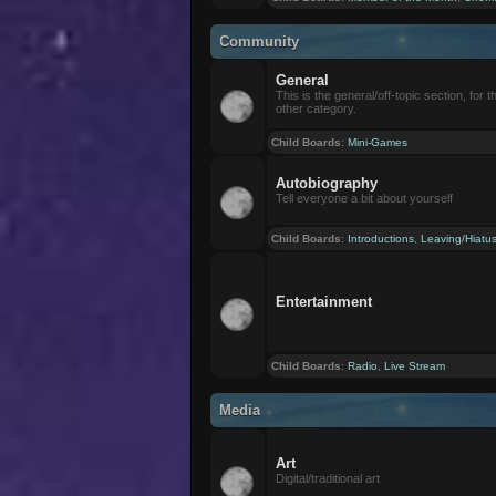
Community
General
This is the general/off-topic section, for th
other category.
Child Boards
:
Mini-Games
Autobiography
Tell everyone a bit about yourself
Child Boards
:
Introductions
,
Leaving/Hiatu
Entertainment
Child Boards
:
Radio
,
Live Stream
Media
Art
Digital/traditional art