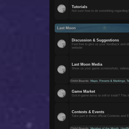
Tutorials
Not sure how to do something regarding
Last Moon
Discussion & Suggestions
Feel free to give us your feedback and i
website
Last Moon Media
Show us your game screenshots, videos, 
Child Boards
:
Maps
,
Presets & Markings
,
T
Game Market
Got in-game items to sell or trade? This is 
Contests & Events
Take part in these official Contests and 
Child Boards
:
Member of the Month
,
Unoffi