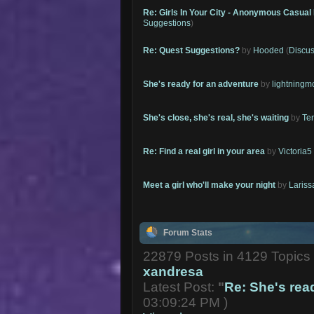
Re: Girls In Your City - Anonymous Casual 
Suggestions
)
Re: Quest Suggestions?
by
Hooded
(
Discus
She's ready for an adventure
by
lightning
She's close, she's real, she's waiting
by
Te
Re: Find a real girl in your area
by
Victoria5
Meet a girl who'll make your night
by
Lariss
Forum Stats
22879 Posts in 4129 Topic
xandresa
Latest Post:
"
Re: She's read
03:09:24 PM )