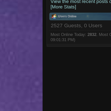
View the most recent posts 
[More Stats]
Users Online
2527 Guests, 0 Users
Most Online Today:
2832
. Most 
09:01:31 PM)