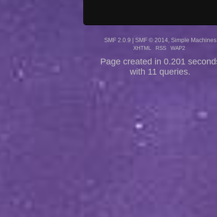
SMF 2.0.9
|
SMF © 2014
,
Simple Machines
XHTML
RSS
WAP2
Page created in 0.201 second
with 11 queries.