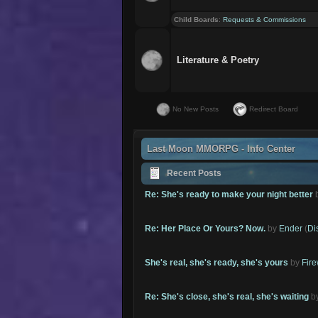
Child Boards
:
Requests & Commissions
Literature & Poetry
No New Posts
Redirect Board
Last Moon MMORPG - Info Center
Recent Posts
Re: She's ready to make your night better
Re: Her Place Or Yours? Now.
by
Ender
(
Di
She's real, she's ready, she's yours
by
Fire
Re: She's close, she's real, she's waiting
b