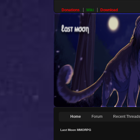
Donations
Wiki
Download
Home
Forum
Recent Thread
Last Moon MMORPG