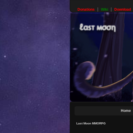
Donations
Wiki
Download
Home
Last Moon MMORPG