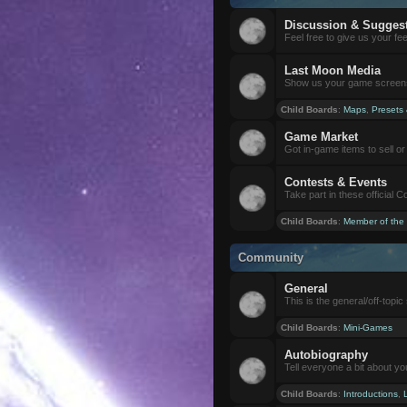
Discussion & Sugges
Feel free to give us your f
Last Moon Media
Show us your game screensh
Child Boards
:
Maps
,
Presets
Game Market
Got in-game items to sell or 
Contests & Events
Take part in these official 
Child Boards
:
Member of the
Community
General
This is the general/off-topic 
Child Boards
:
Mini-Games
Autobiography
Tell everyone a bit about yo
Child Boards
:
Introductions
,