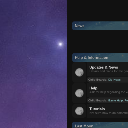
News
Help & Information
Updates & News
Details and plans for the g
Child Boards
:
Old News
Help
Ask for help regarding the 
Child Boards
:
Game Help
,
Fo
Tutorials
Not sure how to do somethi
Last Moon