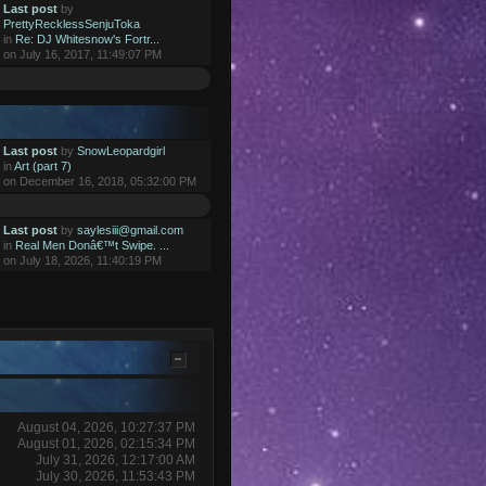
Last post
by
PrettyRecklessSenjuToka
in
Re: DJ Whitesnow's Fortr...
on July 16, 2017, 11:49:07 PM
Last post
by
SnowLeopardgirl
in
Art (part 7)
on December 16, 2018, 05:32:00 PM
Last post
by
saylesiii@gmail.com
in
Real Men Donâ€™t Swipe. ...
on July 18, 2026, 11:40:19 PM
August 04, 2026, 10:27:37 PM
August 01, 2026, 02:15:34 PM
July 31, 2026, 12:17:00 AM
July 30, 2026, 11:53:43 PM