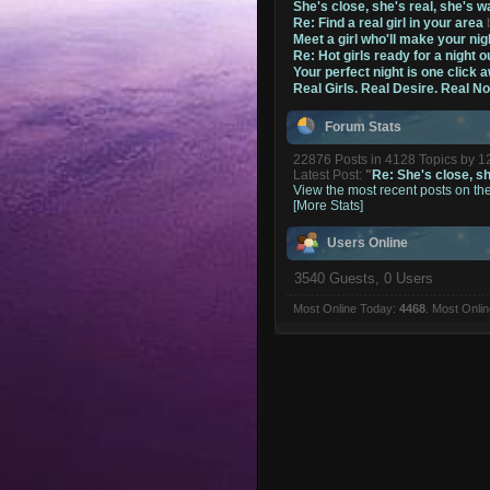
She's close, she's real, she's w
Re: Find a real girl in your area
Meet a girl who'll make your nig
Re: Hot girls ready for a night o
Your perfect night is one click 
Real Girls. Real Desire. Real N
Forum Stats
22876 Posts in 4128 Topics by 
Latest Post:
"
Re: She's close, she
View the most recent posts on th
[More Stats]
Users Online
3540 Guests, 0 Users
Most Online Today:
4468
. Most Onli