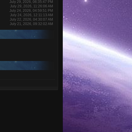
July 29, 2026, 06:35:47 PM
July 29, 2026, 11:26:06 AM
July 24, 2026, 04:59:51 PM
July 24, 2026, 12:11:13 AM
July 22, 2026, 04:30:07 AM
July 21, 2026, 09:32:02 AM