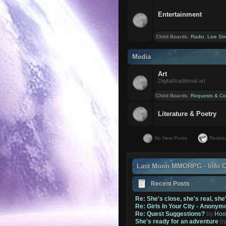
Entertainment
Child Boards
:
Radio
,
Live St
Media
Art
Digital/traditional art
Child Boards
:
Requests & Co
Literature & Poetry
No New Posts
Redirec
Last Moon MMORPG - Info C
Recent Posts
Re: She's close, she's real, she
Re: Girls In Your City - Anonym
Re: Quest Suggestions?
by
Hoo
She's ready for an adventure
b