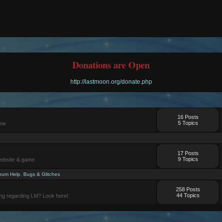
Donations are Open
http://lastmoon.org/donate.php
16 Posts
5 Topics
ame
17 Posts
9 Topics
website & game
rum Help
,
Bugs & Glitches
258 Posts
44 Topics
ng regarding LM? Look here!