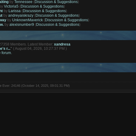
aiting
by
Tennessee
(
Discussion & Suggestions
)
by
Victoria5
(
Discussion & Suggestions
)
ht
by
Larissa
(
Discussion & Suggestions
)
ut
by
andreyaiskrazy
(
Discussion & Suggestions
)
away
by
UnknownMaverick
(
Discussion & Suggestions
)
ow.
by
alexisnumber9
(
Discussion & Suggestions
)
127358 Members. Latest Member:
xandresa
's r...
"
( August 04, 2026, 10:27:37 PM )
e forum.
ne Ever: 24146 (October 14, 2025, 09:01:31 PM)