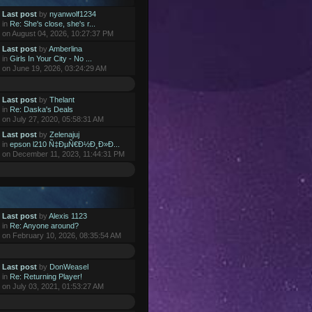
Last post
by
nyanwolf1234
in
Re: She's close, she's r...
on August 04, 2026, 10:27:37 PM
Last post
by
Amberlina
in
Girls In Your City - No ...
on June 19, 2026, 03:24:29 AM
Last post
by
Thelant
in
Re: Daska's Deals
on July 27, 2020, 05:58:31 AM
Last post
by
Zelenajuj
in
epson l210 Ñ‡ÐµÑ€Ð½Ð¸Ð»Ð...
on December 11, 2023, 11:44:31 PM
Last post
by
Alexis 1123
in
Re: Anyone around?
on February 10, 2026, 08:35:54 AM
Last post
by
DonWeasel
in
Re: Returning Player!
on July 03, 2021, 01:53:27 AM