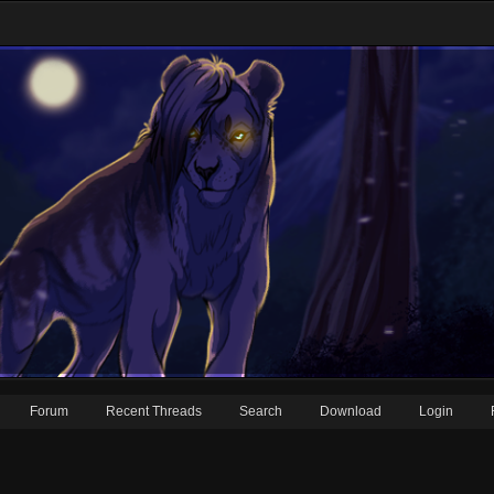
Forum
Recent Threads
Search
Download
Login