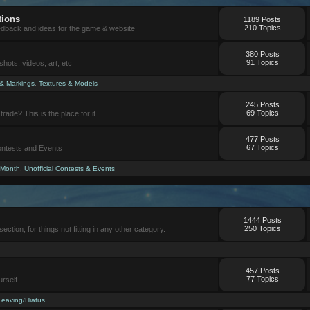
tions
1189 Posts
210 Topics
eedback and ideas for the game & website
380 Posts
91 Topics
ots, videos, art, etc
 & Markings
,
Textures & Models
245 Posts
69 Topics
trade? This is the place for it.
477 Posts
67 Topics
Contests and Events
 Month
,
Unofficial Contests & Events
1444 Posts
250 Topics
section, for things not fitting in any other category.
457 Posts
77 Topics
urself
Leaving/Hiatus