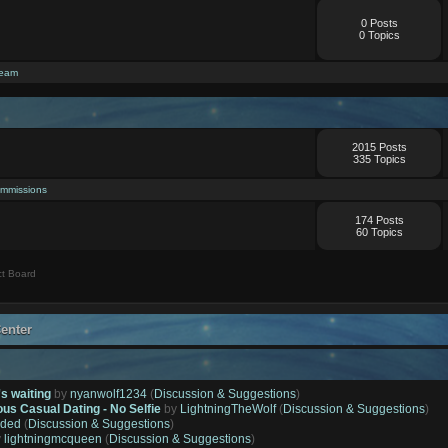
0 Posts
0 Topics
ream
2015 Posts
335 Topics
mmissions
174 Posts
60 Topics
t Board
enter
's waiting
by
nyanwolf1234
(
Discussion & Suggestions
)
ous Casual Dating - No Selfie
by
LightningTheWolf
(
Discussion & Suggestions
)
ded
(
Discussion & Suggestions
)
y
lightningmcqueen
(
Discussion & Suggestions
)