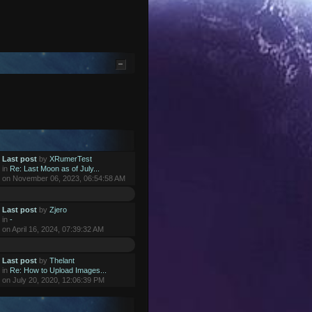
Last post
by
XRumerTest
in
Re: Last Moon as of July...
on November 06, 2023, 06:54:58 AM
Last post
by
Zjero
in
-
on April 16, 2024, 07:39:32 AM
Last post
by
Thelant
in
Re: How to Upload Images...
on July 20, 2020, 12:06:39 PM