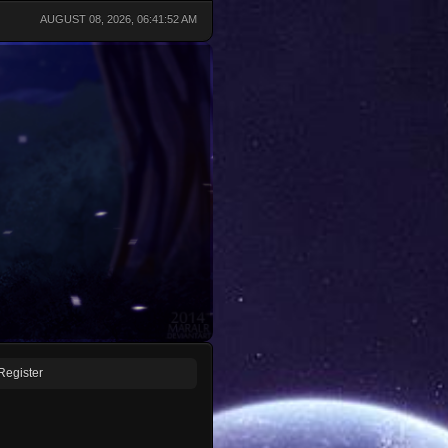
AUGUST 08, 2026, 06:41:52 AM
Register