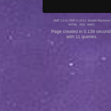
SMF 2.0.9
|
SMF © 2014
,
Simple Machines
XHTML
RSS
WAP2
Page created in 0.139 second
with 11 queries.