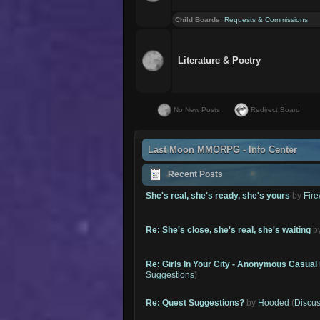
Child Boards
:
Requests & Commissions
Literature & Poetry
No New Posts
Redirect Board
Last Moon MMORPG - Info Center
Recent Posts
She's real, she's ready, she's yours
by
Fire
Re: She's close, she's real, she's waiting
b
Re: Girls In Your City - Anonymous Casual 
Suggestions
)
Re: Quest Suggestions?
by
Hooded
(
Discus