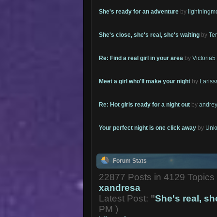
She's ready for an adventure
by
lightning
She's close, she's real, she's waiting
by
Te
Re: Find a real girl in your area
by
Victoria5
Meet a girl who'll make your night
by
Lariss
Re: Hot girls ready for a night out
by
andrey
Your perfect night is one click away
by
Unk
Forum Stats
22877 Posts in 4129 Topic
xandresa
Latest Post:
"
She's real, she
PM )