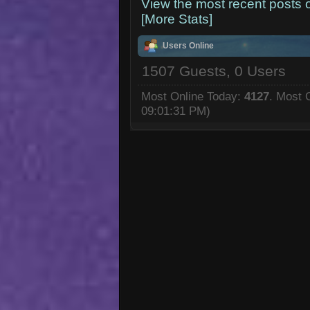
View the most recent posts 
[More Stats]
Users Online
1507 Guests, 0 Users
Most Online Today:
4127
. Most 
09:01:31 PM)