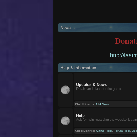
News
Donat
http://las
Help & Information
Updates & News
Details and plans for the game
Child Boards
:
Old News
Help
Ask for help regarding the website & ga
Child Boards
:
Game Help
,
Forum Help
,
Bug