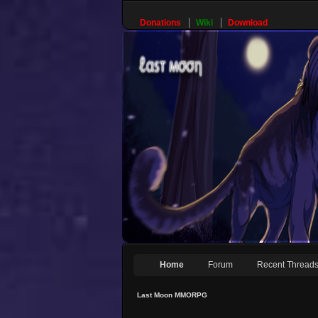
Donations
Wiki
Download
Home
Forum
Recent Thread
Last Moon MMORPG