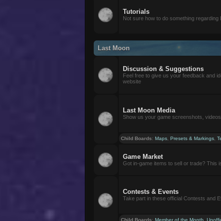
Tutorials
Not sure how to do something regarding
Last Moon
Discussion & Suggestions
Feel free to give us your feedback and i
website
Last Moon Media
Show us your game screenshots, videos, 
Child Boards
:
Maps
,
Presets & Markings
,
T
Game Market
Got in-game items to sell or trade? This is 
Contests & Events
Take part in these official Contests and 
Child Boards
:
Member of the Month
,
Unoffi