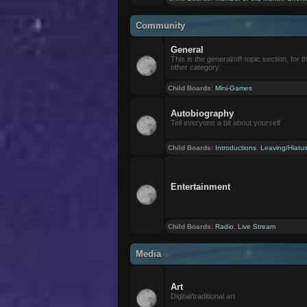
Community
General
This is the general/off-topic section, for th
other category.
Child Boards
:
Mini-Games
Autobiography
Tell everyone a bit about yourself
Child Boards
:
Introductions
,
Leaving/Hiatu
Entertainment
Child Boards
:
Radio
,
Live Stream
Media
Art
Digital/traditional art