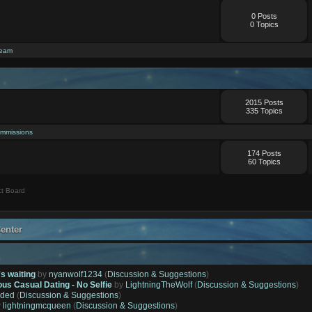
0 Posts
0 Topics
ream
2015 Posts
335 Topics
mmissions
174 Posts
60 Topics
t Board
enter
's waiting
by
nyanwolf1234
(
Discussion & Suggestions
)
ous Casual Dating - No Selfie
by
LightningTheWolf
(
Discussion & Suggestions
)
ded
(
Discussion & Suggestions
)
y
lightningmcqueen
(
Discussion & Suggestions
)