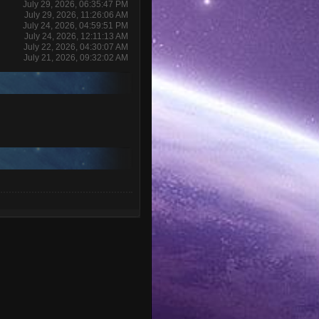
July 29, 2026, 06:35:47 PM
July 29, 2026, 11:26:06 AM
July 24, 2026, 04:59:51 PM
July 24, 2026, 12:11:13 AM
July 22, 2026, 04:30:07 AM
July 21, 2026, 09:32:02 AM