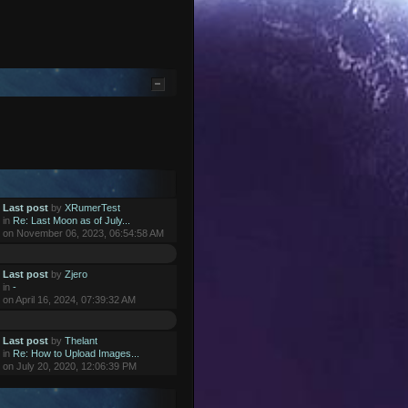
Last post
by
XRumerTest
in
Re: Last Moon as of July...
on November 06, 2023, 06:54:58 AM
Last post
by
Zjero
in
-
on April 16, 2024, 07:39:32 AM
Last post
by
Thelant
in
Re: How to Upload Images...
on July 20, 2020, 12:06:39 PM