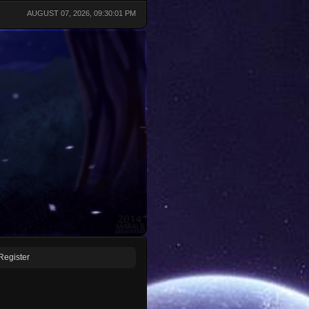
AUGUST 07, 2026, 09:30:01 PM
Register