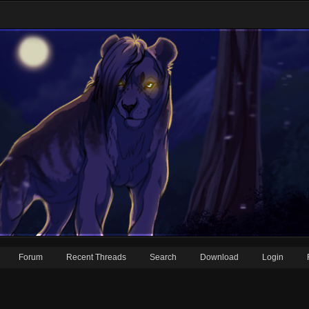
Forum
Recent Threads
Search
Download
Login