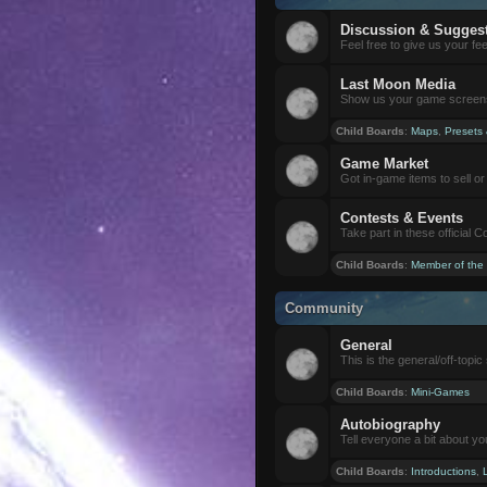
Discussion & Sugges
Feel free to give us your f
Last Moon Media
Show us your game screensh
Child Boards
:
Maps
,
Presets
Game Market
Got in-game items to sell or 
Contests & Events
Take part in these official 
Child Boards
:
Member of the
Community
General
This is the general/off-topic 
Child Boards
:
Mini-Games
Autobiography
Tell everyone a bit about yo
Child Boards
:
Introductions
,