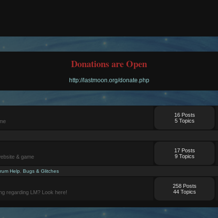
Donations are Open
http://lastmoon.org/donate.php
16 Posts
5 Topics
ame
17 Posts
9 Topics
website & game
rum Help
,
Bugs & Glitches
258 Posts
44 Topics
ng regarding LM? Look here!