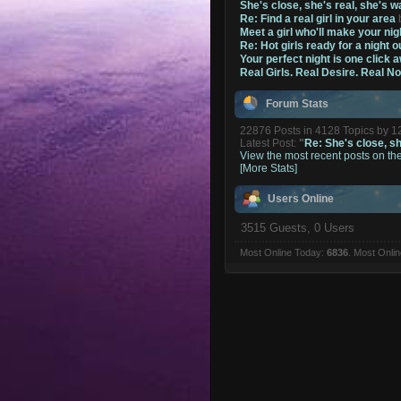
She's close, she's real, she's w
Re: Find a real girl in your area
Meet a girl who'll make your nig
Re: Hot girls ready for a night o
Your perfect night is one click 
Real Girls. Real Desire. Real N
Forum Stats
22876 Posts in 4128 Topics by 
Latest Post:
"
Re: She's close, she
View the most recent posts on th
[More Stats]
Users Online
3515 Guests, 0 Users
Most Online Today:
6836
. Most Onli