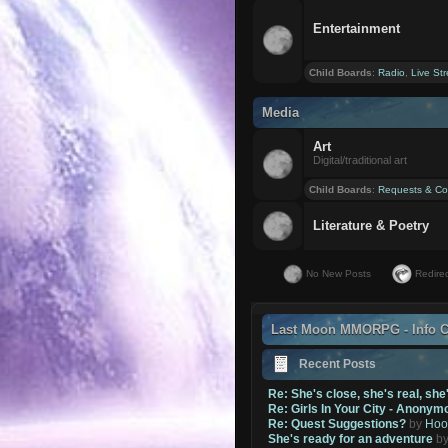
Entertainment
Child Boards
:
Radio
,
Live St
Media
Art
Digital/traditional art
Child Boards
:
Requests & Co
Literature & Poetry
No New Posts
Redirec
Last Moon MMORPG - Info C
Recent Posts
Re: She's close, she's real, she
Re: Girls In Your City - Anonym
Re: Quest Suggestions?
by
Hoo
She's ready for an adventure
b