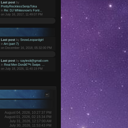
Last post
by
PrettyRecklessSenjuToka
in
Re: DJ Whitesnow's Fortr...
on July 16, 2017, 11:49:07 PM
Last post
by
SnowLeopardgirl
in
Art (part 7)
on December 16, 2018, 05:32:00 PM
Last post
by
saylesiii@gmail.com
in
Real Men Donâ€™t Swipe. ...
on July 18, 2026, 11:40:19 PM
August 04, 2026, 10:27:37 PM
August 01, 2026, 02:15:34 PM
July 31, 2026, 12:17:00 AM
July 30, 2026, 11:53:43 PM