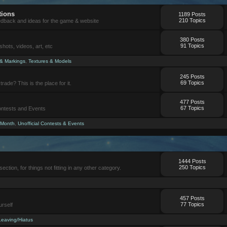
tions
1189 Posts
210 Topics
eedback and ideas for the game & website
380 Posts
91 Topics
ots, videos, art, etc
 & Markings
,
Textures & Models
245 Posts
69 Topics
trade? This is the place for it.
477 Posts
67 Topics
Contests and Events
 Month
,
Unofficial Contests & Events
1444 Posts
250 Topics
section, for things not fitting in any other category.
457 Posts
77 Topics
urself
Leaving/Hiatus