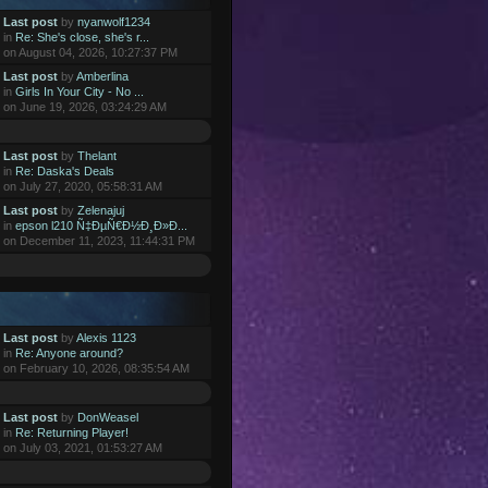
Last post
by
nyanwolf1234
in
Re: She's close, she's r...
on August 04, 2026, 10:27:37 PM
Last post
by
Amberlina
in
Girls In Your City - No ...
on June 19, 2026, 03:24:29 AM
Last post
by
Thelant
in
Re: Daska's Deals
on July 27, 2020, 05:58:31 AM
Last post
by
Zelenajuj
in
epson l210 Ñ‡ÐµÑ€Ð½Ð¸Ð»Ð...
on December 11, 2023, 11:44:31 PM
Last post
by
Alexis 1123
in
Re: Anyone around?
on February 10, 2026, 08:35:54 AM
Last post
by
DonWeasel
in
Re: Returning Player!
on July 03, 2021, 01:53:27 AM