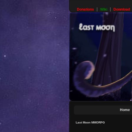
Donations
Wiki
Download
Home
Last Moon MMORPG