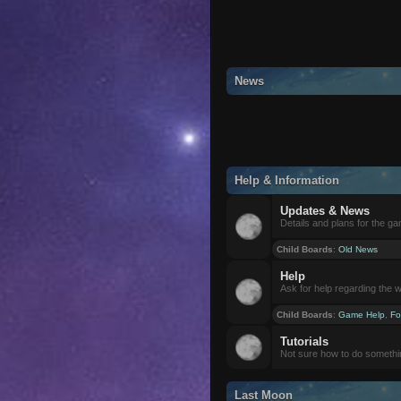
News
Help & Information
Updates & News
Details and plans for the g
Child Boards
:
Old News
Help
Ask for help regarding the 
Child Boards
:
Game Help
,
Fo
Tutorials
Not sure how to do somethi
Last Moon