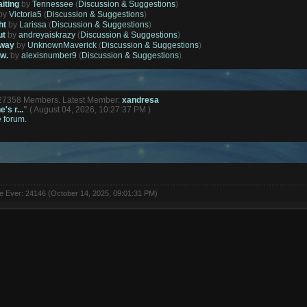
aiting
by
Tennessee
(
Discussion & Suggestions
)
by
Victoria5
(
Discussion & Suggestions
)
ht
by
Larissa
(
Discussion & Suggestions
)
ut
by
andreyaiskrazy
(
Discussion & Suggestions
)
away
by
UnknownMaverick
(
Discussion & Suggestions
)
ow.
by
alexisnumber9
(
Discussion & Suggestions
)
127358 Members. Latest Member:
xandresa
's r...
"
( August 04, 2026, 10:27:37 PM )
e forum.
ne Ever: 24146 (October 14, 2025, 09:01:31 PM)