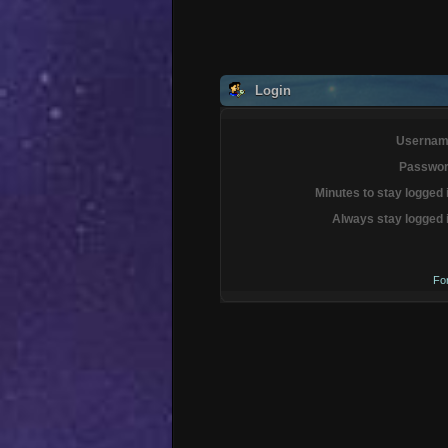
Login
Usernam
Passwor
Minutes to stay logged 
Always stay logged 
Fo