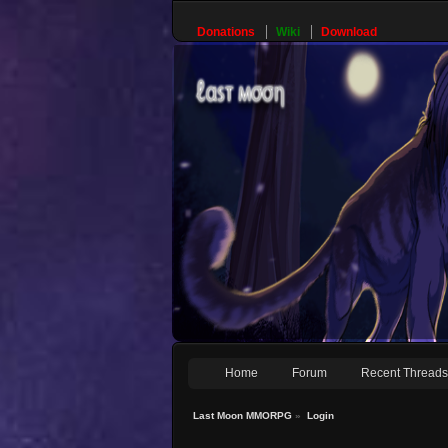
Donations
Wiki
Download
Home
Forum
Recent Thread
Last Moon MMORPG
»
Login