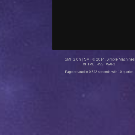
SMF 2.0.9
|
SMF © 2014
,
Simple Machines
XHTML
RSS
WAP2
Page created in 0.542 seconds with 10 queries.