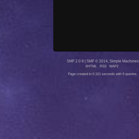
SMF 2.0.9
|
SMF © 2014
,
Simple Machines
XHTML
RSS
WAP2
Page created in 0.101 seconds with 6 queries.