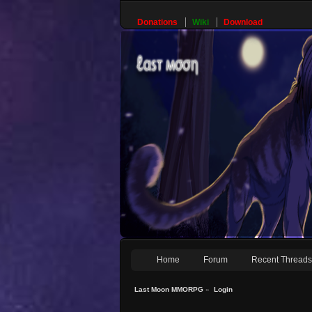
Donations
Wiki
Download
Home
Forum
Recent Thread
Last Moon MMORPG
»
Login