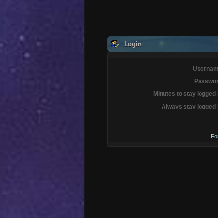
Login
Usernam
Passwor
Minutes to stay logged 
Always stay logged 
Fo