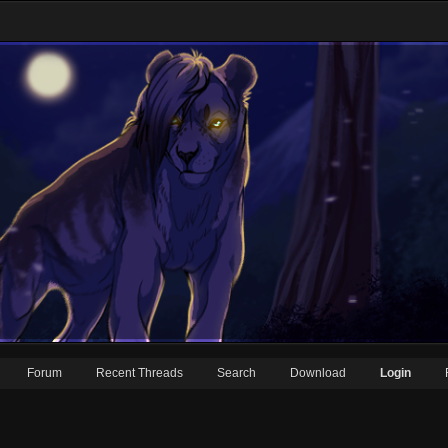
Forum
Recent Threads
Search
Download
Login