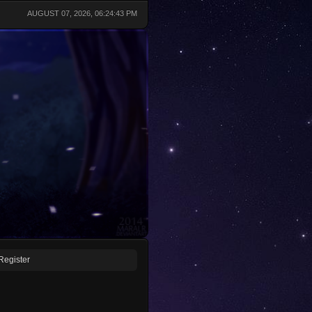
AUGUST 07, 2026, 06:24:43 PM
Register