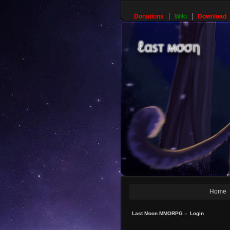
Donations
Wiki
Download
Home
Last Moon MMORPG
»
Login