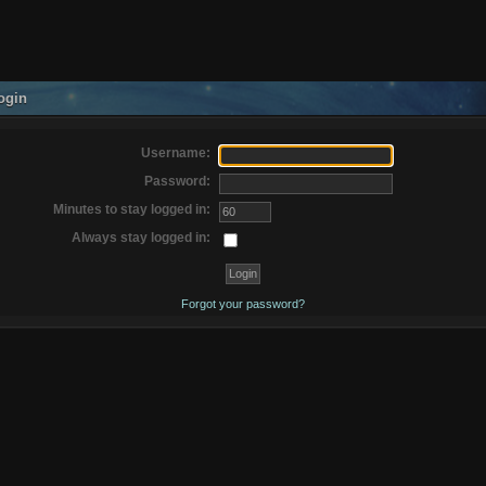
ogin
Username:
Password:
Minutes to stay logged in:
Always stay logged in:
Forgot your password?