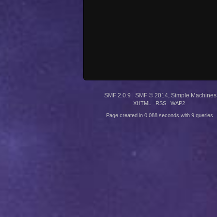
SMF 2.0.9
|
SMF © 2014
,
Simple Machines
XHTML
RSS
WAP2
Page created in 0.088 seconds with 9 queries.