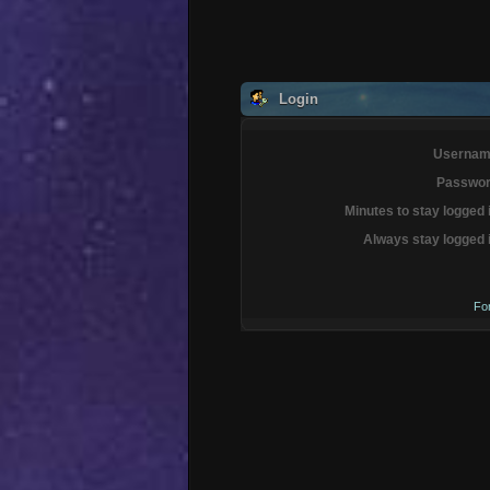
Login
Usernam
Passwor
Minutes to stay logged 
Always stay logged 
Fo