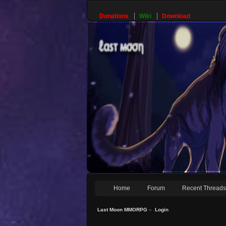
Donations
Wiki
Download
Home
Forum
Recent Thread
Last Moon MMORPG
»
Login