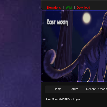
Donations
Wiki
Download
Home
Forum
Recent Thread
Last Moon MMORPG
»
Login