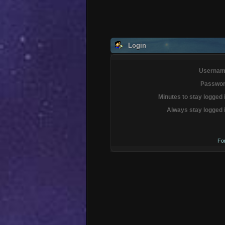
Login
Usernam
Passwor
Minutes to stay logged 
Always stay logged 
Fo