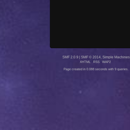
SMF 2.0.9
|
SMF © 2014
,
Simple Machines
XHTML
RSS
WAP2
Page created in 0.088 seconds with 9 queries.