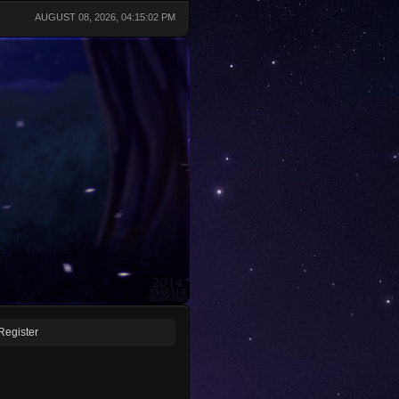
AUGUST 08, 2026, 04:15:02 PM
Register