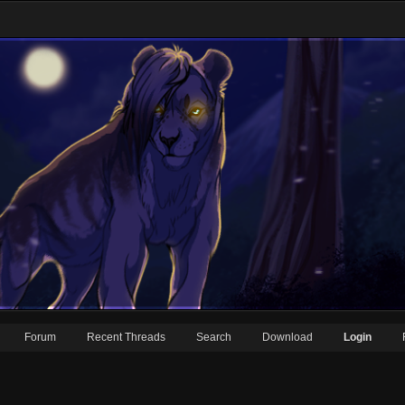
Forum
Recent Threads
Search
Download
Login