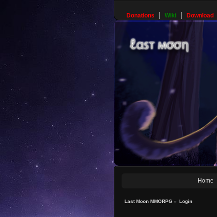
Donations
Wiki
Download
Home
Last Moon MMORPG
»
Login