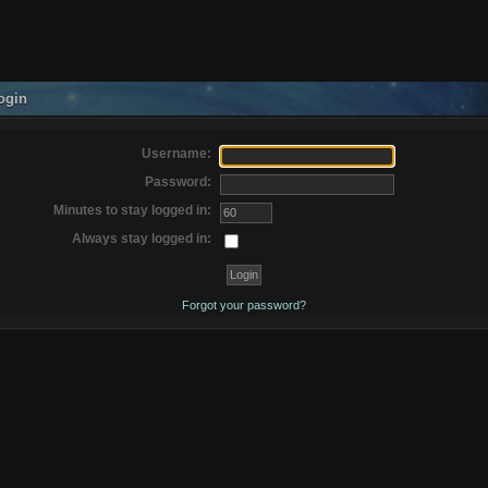
ogin
Username:
Password:
Minutes to stay logged in:
Always stay logged in:
Forgot your password?