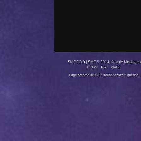
SMF 2.0.9
|
SMF © 2014
,
Simple Machines
XHTML
RSS
WAP2
Page created in 0.107 seconds with 9 queries.