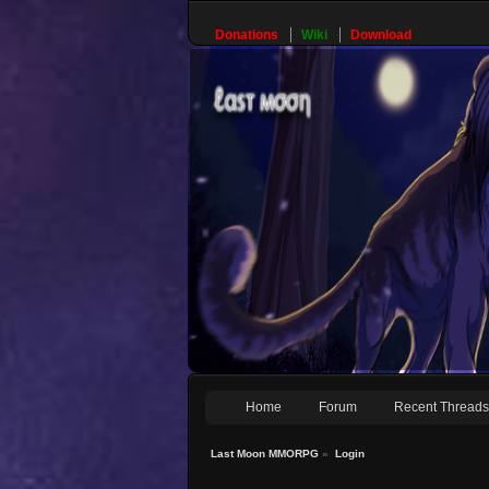
Donations
Wiki
Download
Home
Forum
Recent Thread
Last Moon MMORPG
»
Login