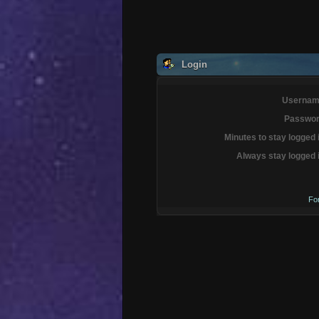
Login
Usernam
Passwor
Minutes to stay logged 
Always stay logged 
Fo