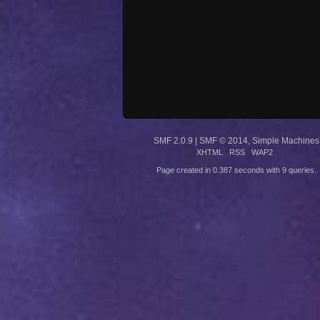
SMF 2.0.9
|
SMF © 2014
,
Simple Machines
XHTML
RSS
WAP2
Page created in 0.387 seconds with 9 queries.