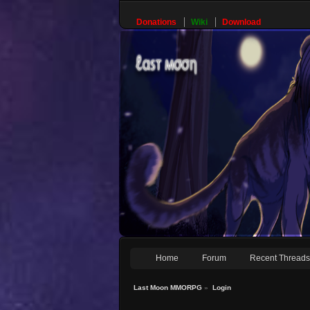
Donations
Wiki
Download
Home
Forum
Recent Thread
Last Moon MMORPG
»
Login