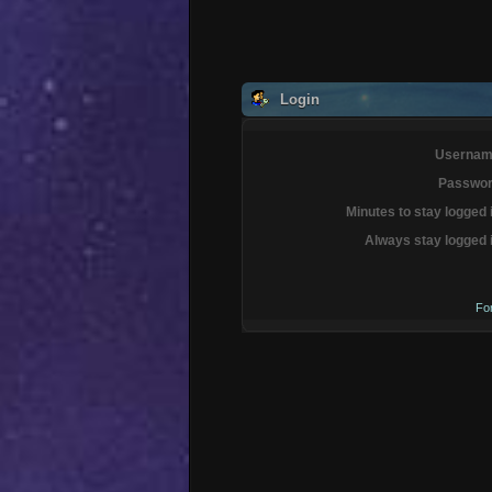
Login
Usernam
Passwor
Minutes to stay logged 
Always stay logged 
Fo