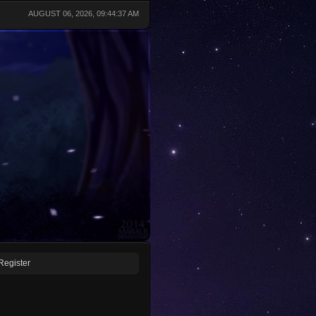
AUGUST 06, 2026, 09:44:37 AM
Register