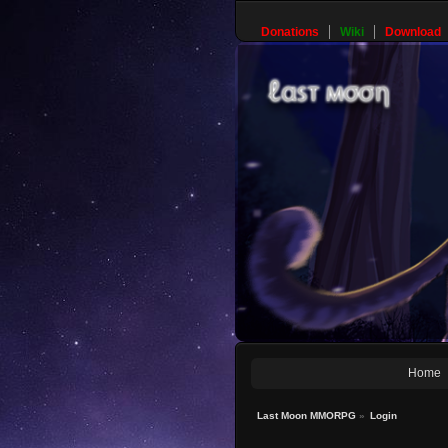
Donations
Wiki
Download
Home
Last Moon MMORPG
»
Login