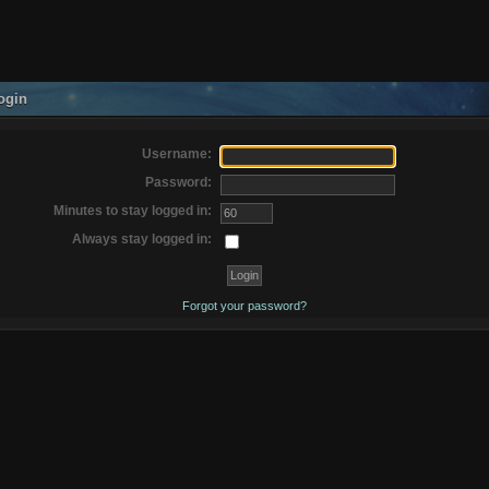
ogin
Username:
Password:
Minutes to stay logged in:
Always stay logged in:
Forgot your password?