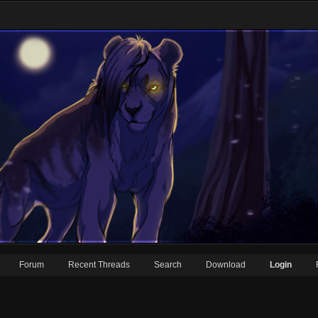
Forum
Recent Threads
Search
Download
Login