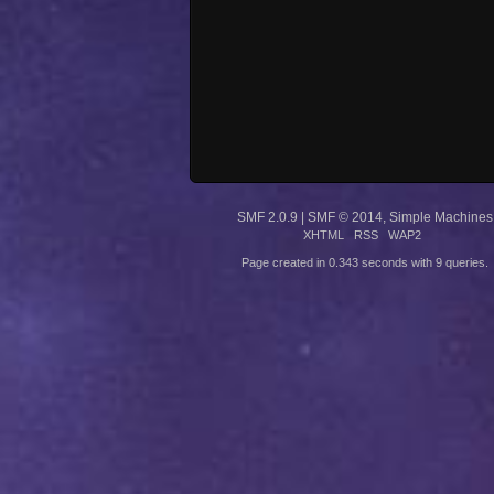
SMF 2.0.9
|
SMF © 2014
,
Simple Machines
XHTML
RSS
WAP2
Page created in 0.343 seconds with 9 queries.