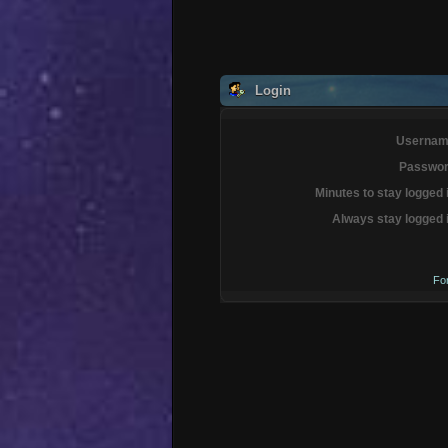
Login
Usernam
Passwor
Minutes to stay logged 
Always stay logged 
Fo