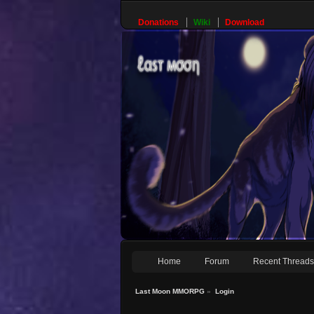
Donations
Wiki
Download
Home
Forum
Recent Thread
Last Moon MMORPG
»
Login