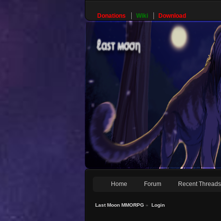
Donations
Wiki
Download
Home
Forum
Recent Thread
Last Moon MMORPG
»
Login