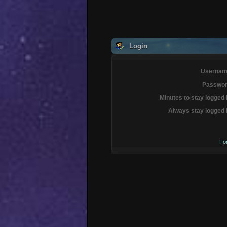
Login
Usernam
Passwor
Minutes to stay logged 
Always stay logged 
Fo