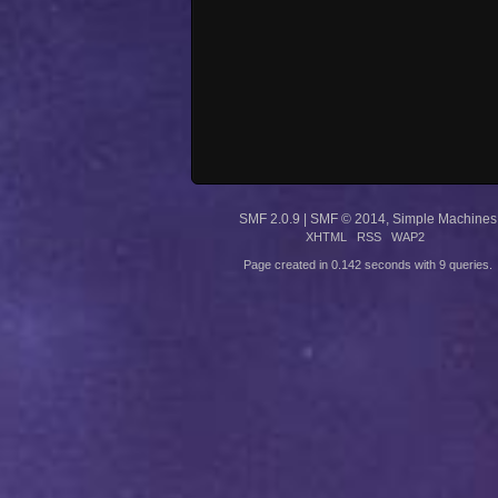
SMF 2.0.9
|
SMF © 2014
,
Simple Machines
XHTML
RSS
WAP2
Page created in 0.142 seconds with 9 queries.