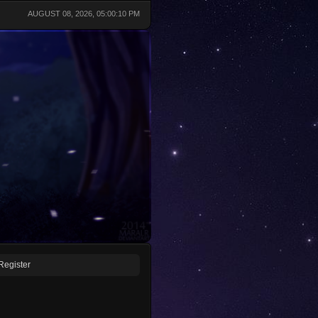
AUGUST 08, 2026, 05:00:10 PM
Register