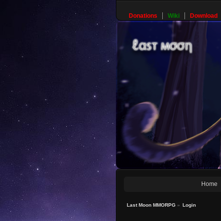
Donations
Wiki
Download
Home
Last Moon MMORPG
»
Login