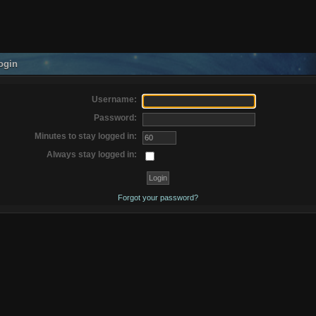
ogin
Username:
Password:
Minutes to stay logged in:
Always stay logged in:
Forgot your password?