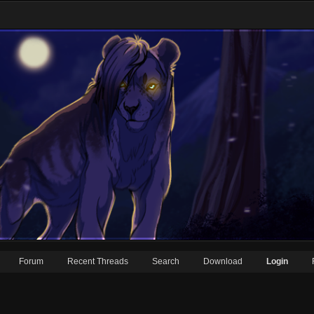
Forum
Recent Threads
Search
Download
Login