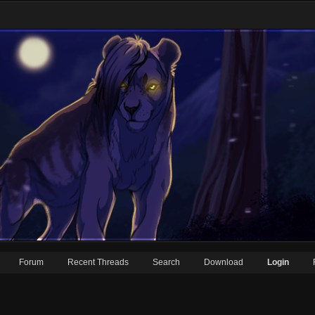
Forum
Recent Threads
Search
Download
Login