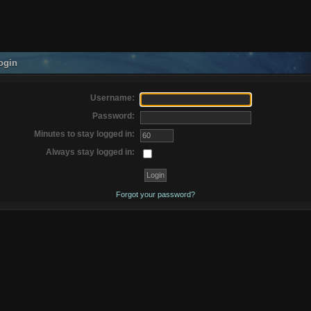
ogin
Username:
Password:
Minutes to stay logged in:
Always stay logged in:
Forgot your password?