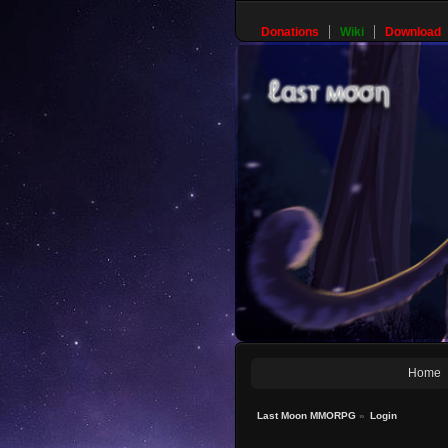
Donations
Wiki
Download
Home
Last Moon MMORPG
»
Login