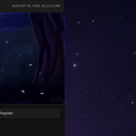
AUGUST 06, 2026, 02:12:13 AM
Register