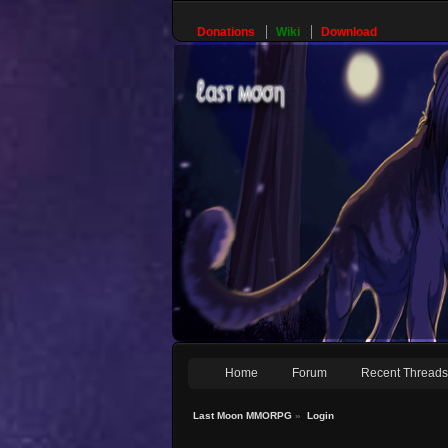
Donations
Wiki
Download
Home
Forum
Recent Thread
Last Moon MMORPG
»
Login