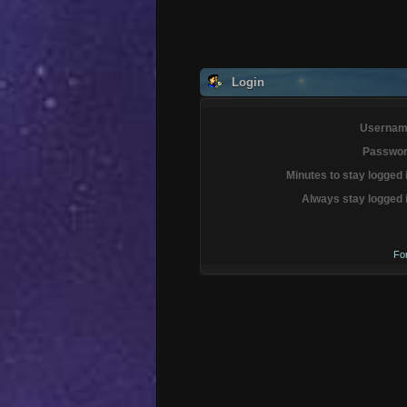
Login
Usernam
Passwor
Minutes to stay logged 
Always stay logged 
Fo