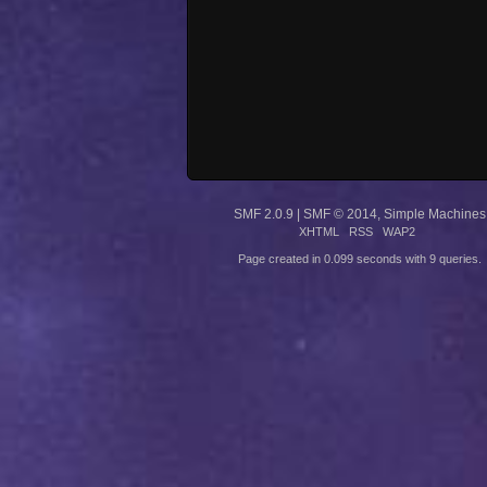
SMF 2.0.9
|
SMF © 2014
,
Simple Machines
XHTML
RSS
WAP2
Page created in 0.099 seconds with 9 queries.