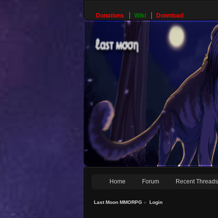
Donations
Wiki
Download
Home
Forum
Recent Thread
Last Moon MMORPG
»
Login