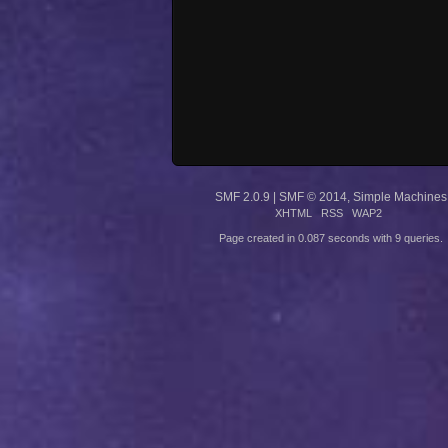
SMF 2.0.9
|
SMF © 2014
,
Simple Machines
XHTML
RSS
WAP2
Page created in 0.087 seconds with 9 queries.