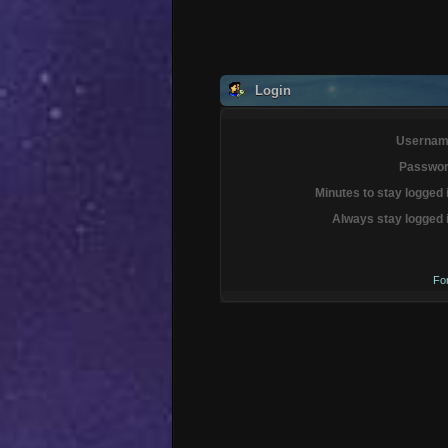
Login
Usernam
Passwor
Minutes to stay logged 
Always stay logged 
Fo