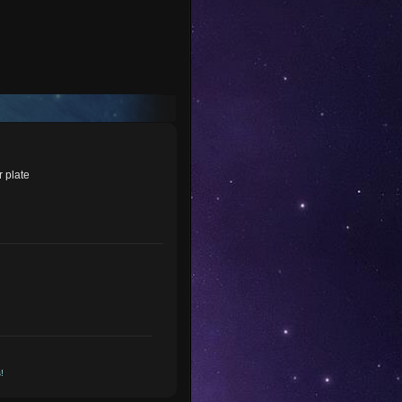
r plate
!