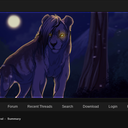
Forum
Recent Threads
Search
Download
Login
val
»
Summary