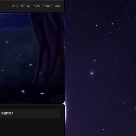
AUGUST 07, 2026, 08:00:12 AM
Register