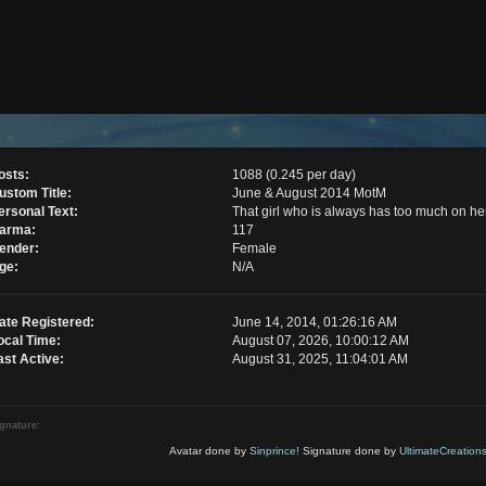
osts:
1088 (0.245 per day)
ustom Title:
June & August 2014 MotM
ersonal Text:
That girl who is always has too much on he
arma:
117
ender:
Female
ge:
N/A
ate Registered:
June 14, 2014, 01:26:16 AM
ocal Time:
August 07, 2026, 10:00:12 AM
ast Active:
August 31, 2025, 11:04:01 AM
gnature:
Avatar done by
Sinprince!
Signature done by
UltimateCreations