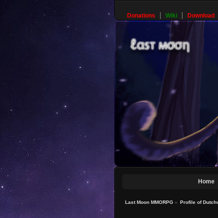
Donations
Wiki
Download
Home
Last Moon MMORPG
»
Profile of Dutch