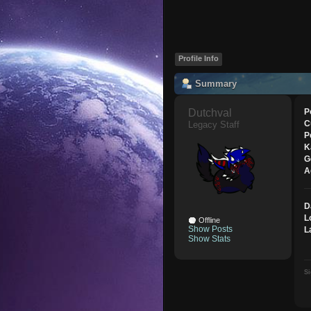
Profile Info
Summary
Dutchval 
P
C
Legacy Staff
P
K
G
A
D
L
Offline
Show Posts
L
Show Stats
Si