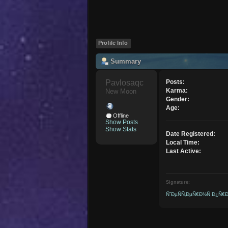
Profile Info
Summary
Pavlosaqc 
Posts:
Karma:
New Moon
Gender:
Age:
Offline
Show Posts
Show Stats
Date Registered:
Local Time:
Last Active:
Signature:
ÑˆÐµÑÑ‚ÐµÑ€Ð½Ñ Ð¿Ñ€Ð