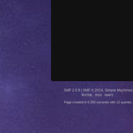
SMF 2.0.9
|
SMF © 2014
,
Simple Machines
XHTML
RSS
WAP2
Page created in 0.355 seconds with 12 queries.