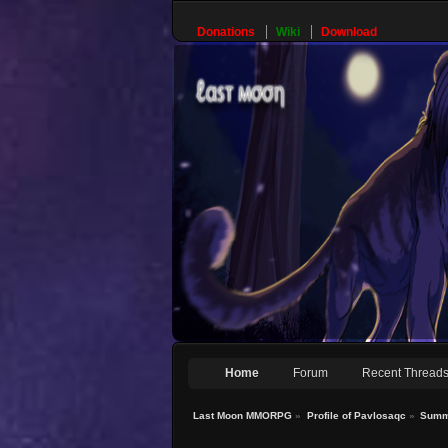
Donations
Wiki
Download
Home
Forum
Recent Thread
Last Moon MMORPG
»
Profile of Pavlosaqc
»
Summ