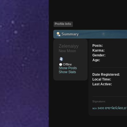
Profile Info
Summary
Zelenaiyy 
Posts:
Karma:
New Moon
Gender:
Age:
Offline
Show Posts
Show Stats
Date Registered:
Local Time:
Last Active:
Signature:
scx 3400 ÐºÐ°Ñ€Ñ‚Ñ€Ð¸Ð