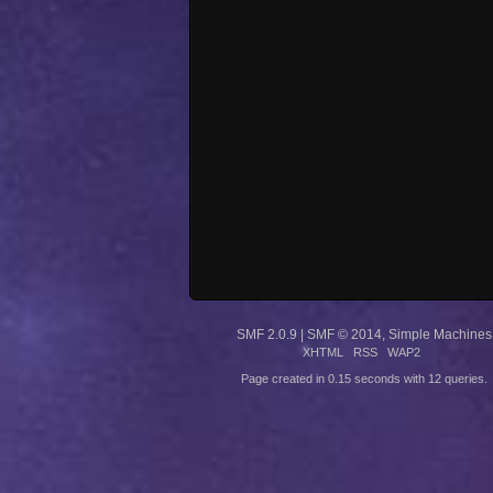
SMF 2.0.9
|
SMF © 2014
,
Simple Machines
XHTML
RSS
WAP2
Page created in 0.15 seconds with 12 queries.