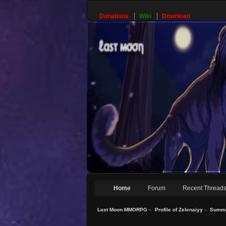
Donations
Wiki
Download
Home
Forum
Recent Thread
Last Moon MMORPG
»
Profile of Zelenaiyy
»
Summ