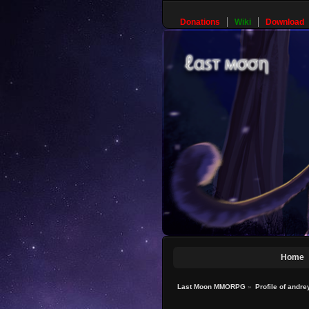
Donations
Wiki
Download
Home
Last Moon MMORPG
»
Profile of andr