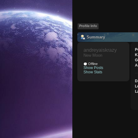
Profile Info
Summary
andreyaiskrazy 
P
K
New Moon
G
Offline
A
Show Posts
Show Stats
D
L
L