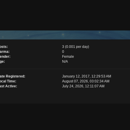
osts:
3 (0.001 per day)
arma:
0
ender:
Female
ge:
N/A
ate Registered:
January 12, 2017, 12:29:53 AM
ocal Time:
August 07, 2026, 03:02:34 AM
ast Active:
July 24, 2026, 12:11:07 AM