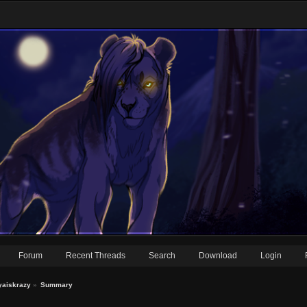
Forum
Recent Threads
Search
Download
Login
eyaiskrazy
»
Summary