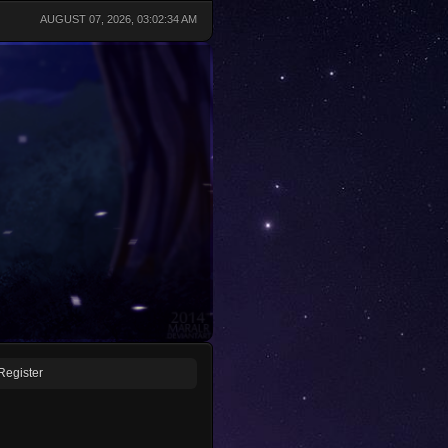
AUGUST 07, 2026, 03:02:34 AM
Register