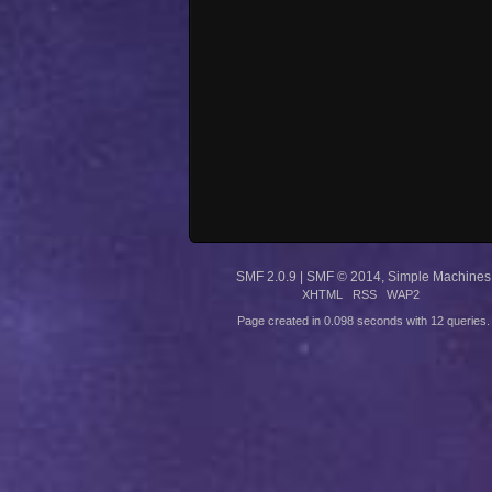
SMF 2.0.9
|
SMF © 2014
,
Simple Machines
XHTML
RSS
WAP2
Page created in 0.098 seconds with 12 queries.