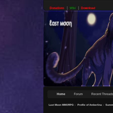
Donations
Wiki
Download
Home
Forum
Recent Thread
Last Moon MMORPG
»
Profile of Amberlina
»
Summ