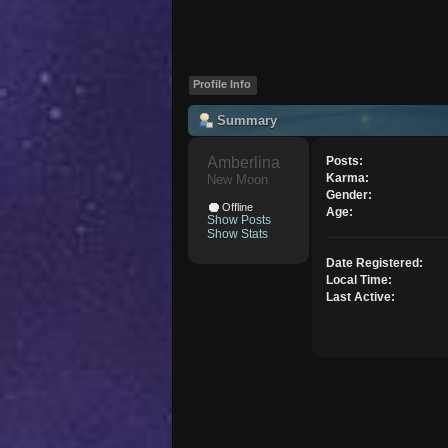
Profile Info
Summary
Amberlina 
Posts:
Karma:
New Moon
Gender:
Offline
Age:
Show Posts
Show Stats
Date Registered:
Local Time:
Last Active: