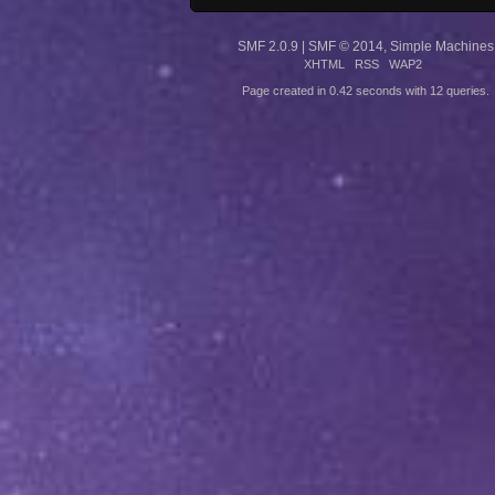
SMF 2.0.9
|
SMF © 2014
,
Simple Machines
XHTML
RSS
WAP2
Page created in 0.42 seconds with 12 queries.