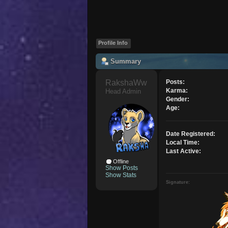
Profile Info
Summary
RakshaWw 
Posts:
Karma:
Head Admin
Gender:
Age:
Date Registered:
Local Time:
Last Active:
Offline
Show Posts
Show Stats
Signature: