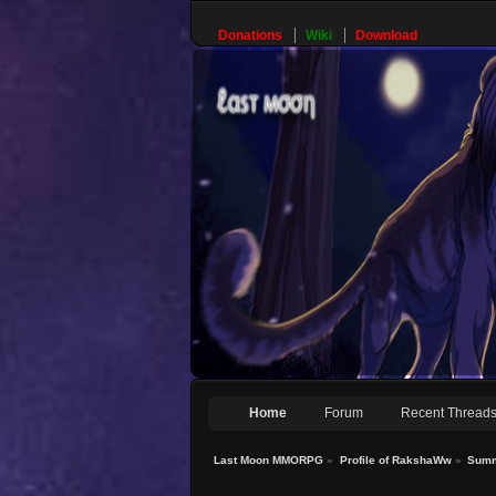
Donations
Wiki
Download
Home
Forum
Recent Thread
Last Moon MMORPG
»
Profile of RakshaWw
»
Sum