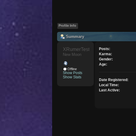
Profile Info
Summary
XRumerTest 
Posts:
Karma:
New Moon
Gender:
Age:
Offline
Show Posts
Show Stats
Date Registered:
Local Time:
Last Active: