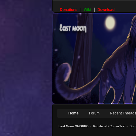
Donations
Wiki
Download
Home
Forum
Recent Thread
Last Moon MMORPG
»
Profile of XRumerTest
»
Sum