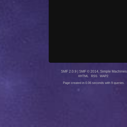
SMF 2.0.9
|
SMF © 2014
,
Simple Machines
XHTML
RSS
WAP2
Page created in 0.06 seconds with 9 queries.