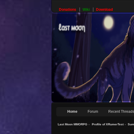
Donations
Wiki
Download
Home
Forum
Recent Thread
Last Moon MMORPG
»
Profile of XRumerTest
»
Sum