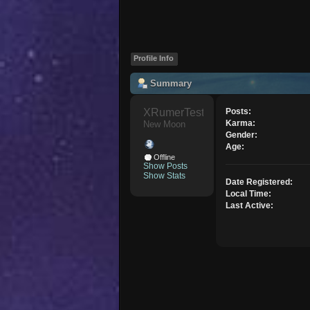
Profile Info
Summary
XRumerTest 
Posts:
Karma:
New Moon
Gender:
Age:
Offline
Show Posts
Show Stats
Date Registered:
Local Time:
Last Active: