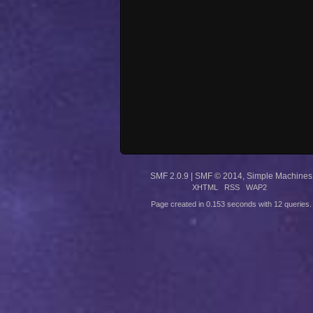
SMF 2.0.9
|
SMF © 2014
,
Simple Machines
XHTML
RSS
WAP2
Page created in 0.153 seconds with 12 queries.