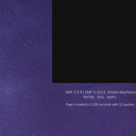
SMF 2.0.9
|
SMF © 2014
,
Simple Machines
XHTML
RSS
WAP2
Page created in 0.138 seconds with 12 queries.