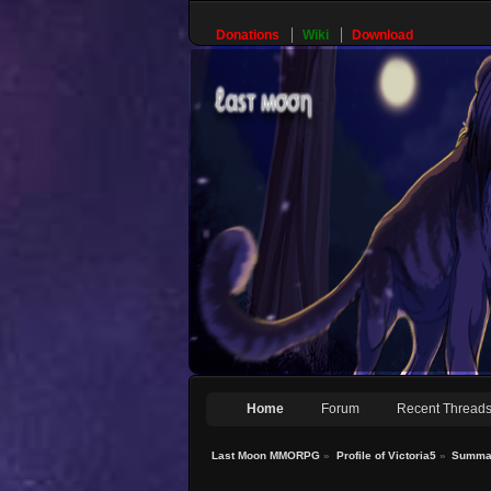
Donations
Wiki
Download
Home
Forum
Recent Thread
Last Moon MMORPG
»
Profile of Victoria5
»
Summa