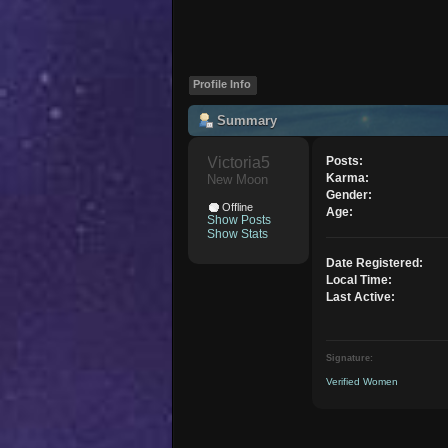
Profile Info
Summary
Victoria5 
Posts:
Karma:
New Moon
Gender:
Offline
Age:
Show Posts
Show Stats
Date Registered:
Local Time:
Last Active:
Signature:
Verified Women