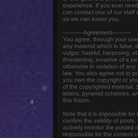
experience. If you ever need
can contact one of our staff
so we can assist you.
-----------Agreement----------
You agree, through your use o
any material which is false,
vulgar, hateful, harassing, o
threatening, invasive of a pe
otherwise in violation of any
law. You also agree not to p
you own the copyright or yo
of the copyrighted material.
letters, pyramid schemes, an
this forum.
Note that it is impossible for
confirm the validity of post
actively monitor the posted
responsible for the content 