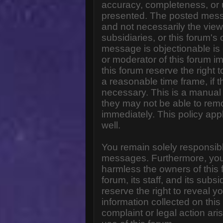
accuracy, completeness, or 
presented. The posted messa
and not necessarily the views o
subsidiaries, or this forum'
message is objectionable is 
or moderator of this forum i
this forum reserve the right 
a reasonable time frame, if 
necessary. This is a manual 
they may not be able to rem
immediately. This policy app
well.
You remain solely responsibl
messages. Furthermore, you
harmless the owners of this 
forum, its staff, and its subs
reserve the right to reveal yo
information collected on this
complaint or legal action ar