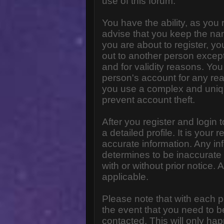
use of this forum.
You have the ability, as you
advise that you keep the na
you are about to register, y
out to another person except 
and for validity reasons. Y
person's account for any 
you use a complex and uniq
prevent account theft.
After you register and login to
a detailed profile. It is your
accurate information. Any in
determines to be inaccurate 
with or without prior notice
applicable.
Please note that with each p
the event that you need to b
contacted. This will only hap