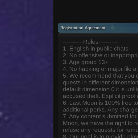
Registration Agreement
-----------Rules----------
1. English in public chats
2. No offensive or inappropr
3. Age group 13+
4. No hacking or major file al
5. We recommend that you d
quests in different dimension
default dimension 0 it is unlik
accused theft. Explicit proof
6. Last Moon is 100% free to
additional perks. Any charge
7. Any content submitted fo
Moon, we have the right to r
refuse any requests for remo
8. Our goal is to provide pl