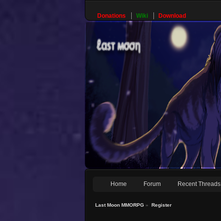
Donations
Wiki
Download
Home
Forum
Recent Threads
Last Moon MMORPG
»
Register