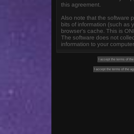
this agreement.
Also note that the software p
bits of information (such a
browser's cache. This is ON
The software does not collec
information to your computer