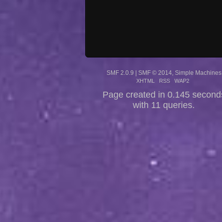
SMF 2.0.9
|
SMF © 2014
,
Simple Machines
XHTML
RSS
WAP2
Page created in 0.145 second
with 11 queries.